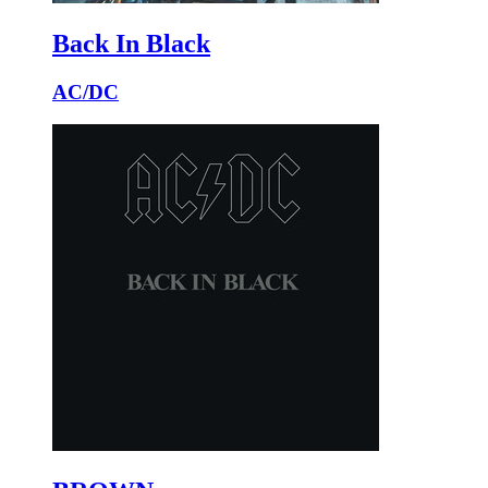
Back In Black
AC/DC