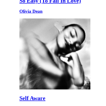
So Easy (To Fall In Love)
Olivia Dean
Self Aware