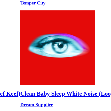
Temper City
ef Keef)
Clean Baby Sleep White Noise (Loo
Dream Supplier