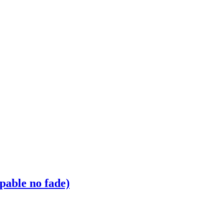
pable no fade)