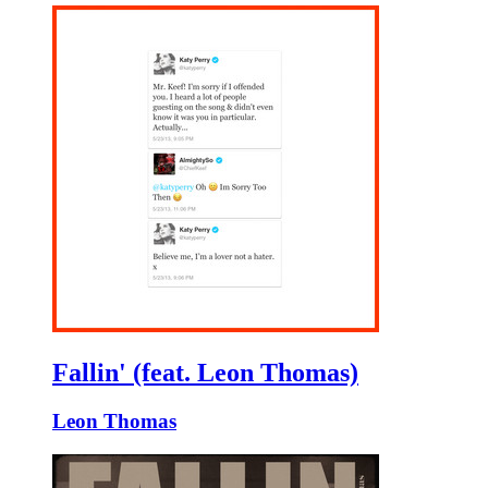
Fallin' (feat. Leon Thomas)
Leon Thomas