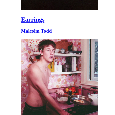
Earrings
Malcolm Todd