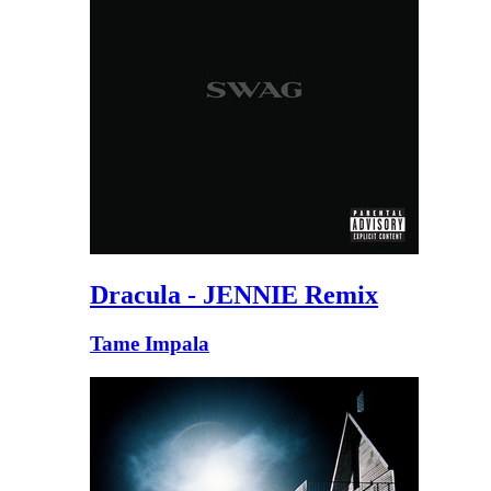
Dracula - JENNIE Remix
Tame Impala