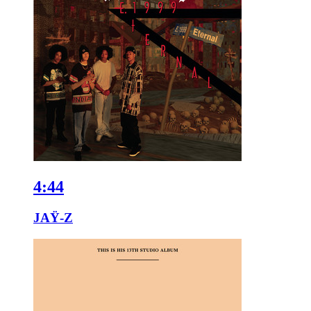
4:44
JAŸ-Z