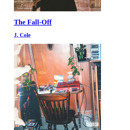
The Fall-Off
J. Cole