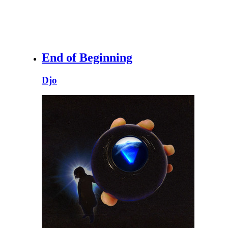
End of Beginning
Djo