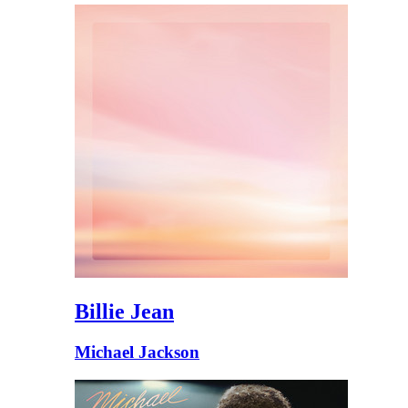
Billie Jean
Michael Jackson