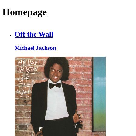
Homepage
Off the Wall
Michael Jackson