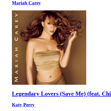
Mariah Carey
Legendary Lovers (Save Me) (feat. Chi
Katy Perry