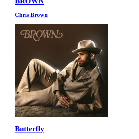
BROWN
Chris Brown
Butterfly