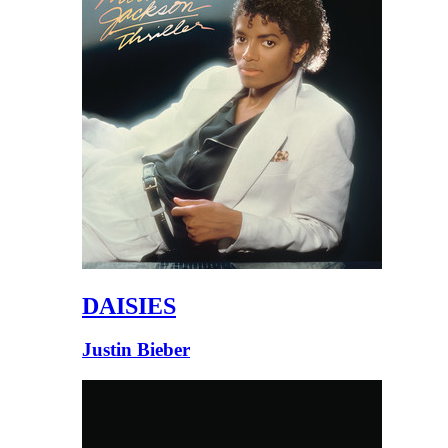
DAISIES
Justin Bieber