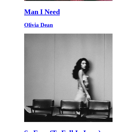
Man I Need
Olivia Dean