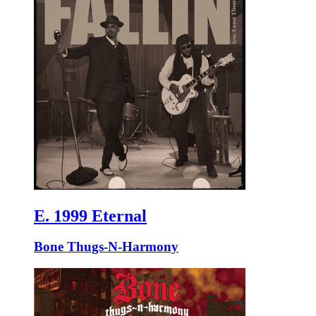
E. 1999 Eternal
Bone Thugs-N-Harmony