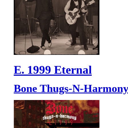
E. 1999 Eternal
Bone Thugs-N-Harmon