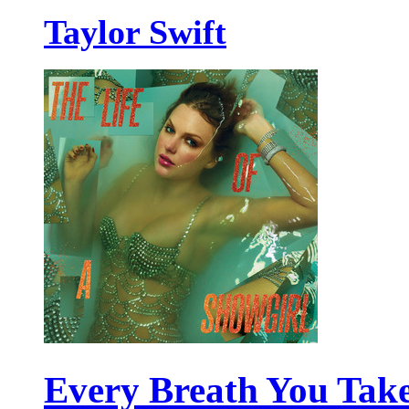
Taylor Swift
Every Breath You Tak