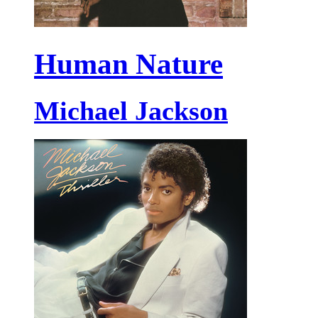
Human Nature
Michael Jackson