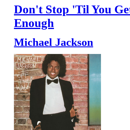
Don't Stop 'Til You Ge
Enough
Michael Jackson