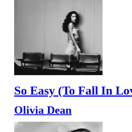
So Easy (To Fall In Lo
Olivia Dean