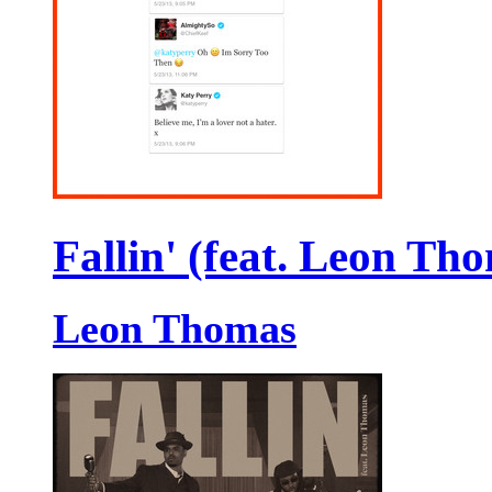
Fallin' (feat. Leon Th
Leon Thomas