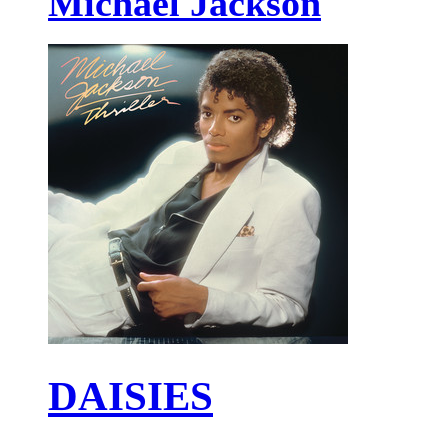
Michael Jackson
DAISIES