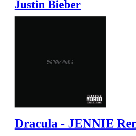
Justin Bieber
Dracula - JENNIE Re