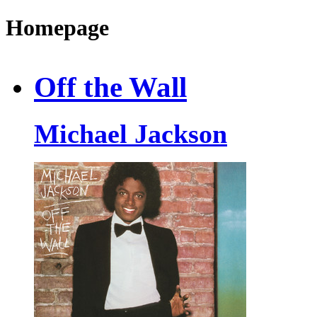
Homepage
Off the Wall
Michael Jackson