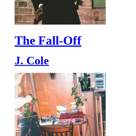
The Fall-Off
J. Cole