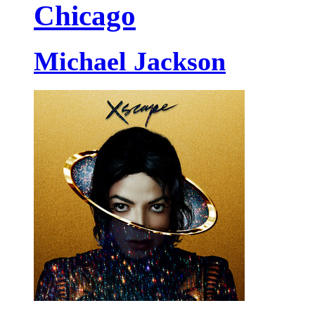
Chicago
Michael Jackson