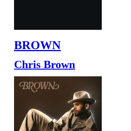
BROWN
Chris Brown