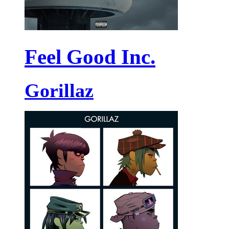
Feel Good Inc.
Gorillaz