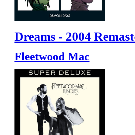
Dreams - 2004 Remast
Fleetwood Mac