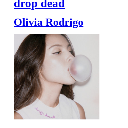
drop dead
Olivia Rodrigo