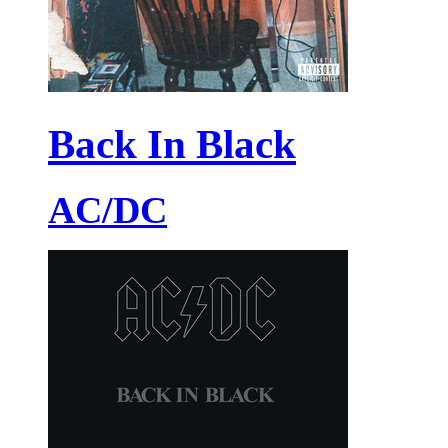
Back In Black
AC/DC