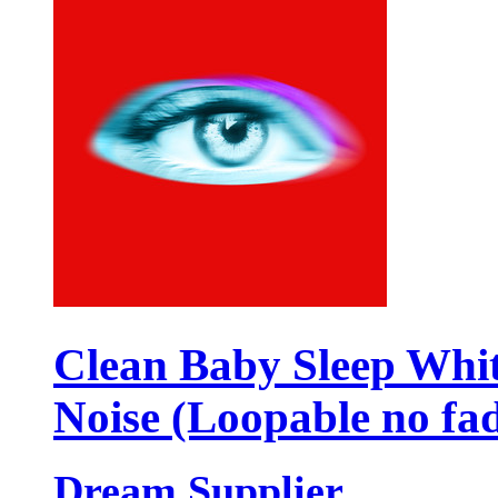
Clean Baby Sleep Whi
Noise (Loopable no fa
Dream Supplier