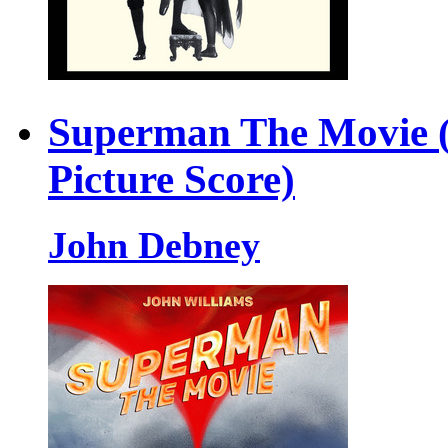
Superman The Movie (
Picture Score)
John Debney