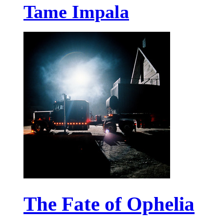
Tame Impala
The Fate of Ophelia