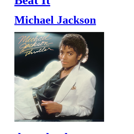
Beat It
Michael Jackson