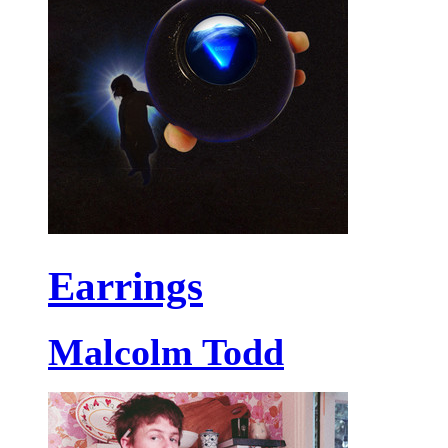
Earrings
Malcolm Todd