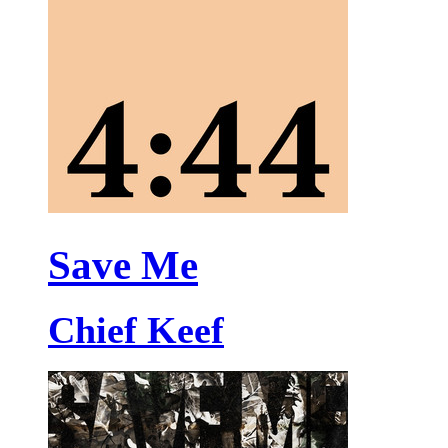
Save Me
Chief Keef