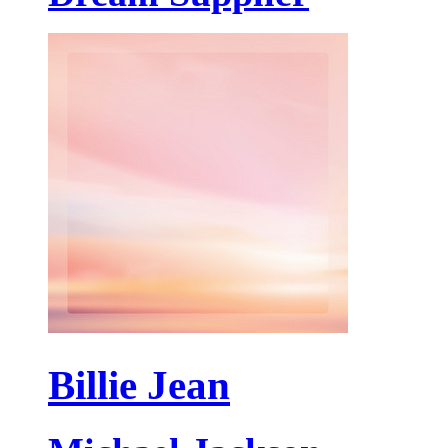
Billie Jean