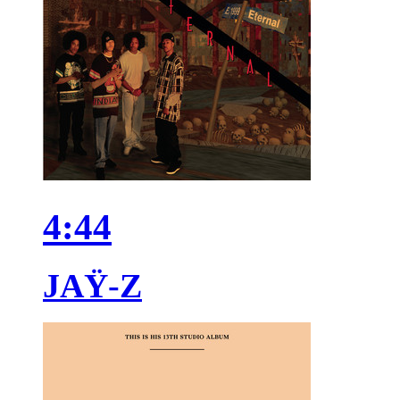
4:44
JAŸ-Z