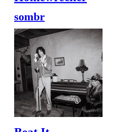
sombr