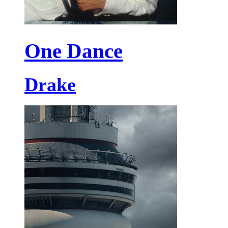
One Dance
Drake