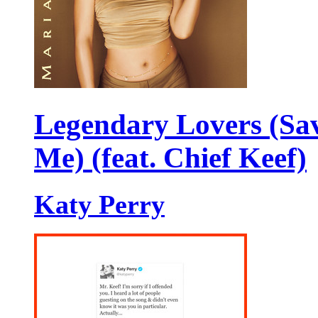
Legendary Lovers (Sa
Me) (feat. Chief Keef)
Katy Perry