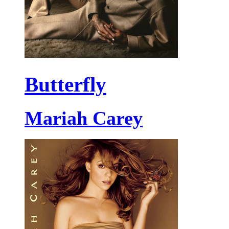
Butterfly
Mariah Carey