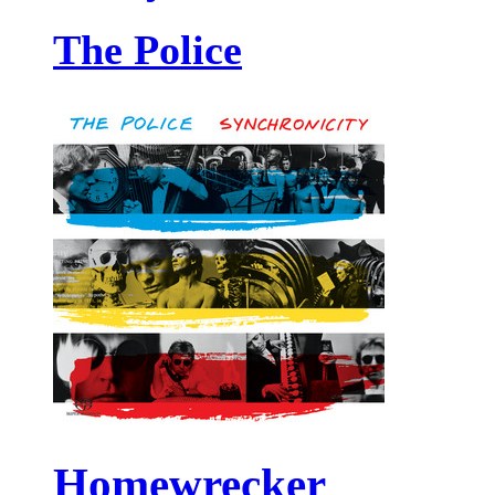
The Police
Homewrecker