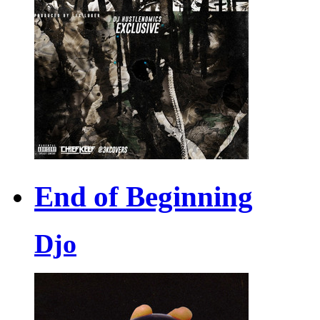
End of Beginning
Djo