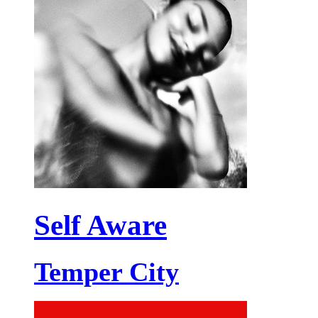
Self Aware
Temper City