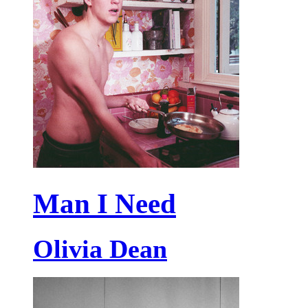
Man I Need
Olivia Dean