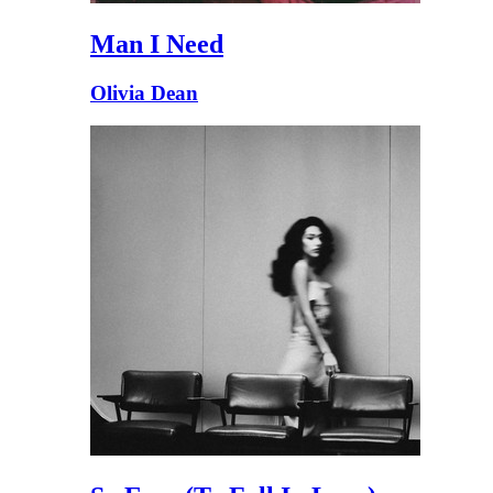
Man I Need
Olivia Dean