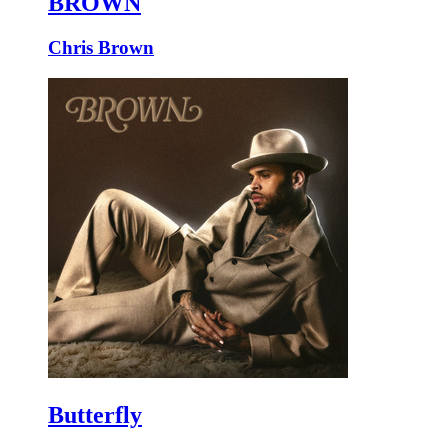
BROWN
Chris Brown
Butterfly