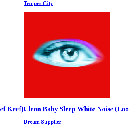
Temper City
ef Keef)
Clean Baby Sleep White Noise (Loo
Dream Supplier