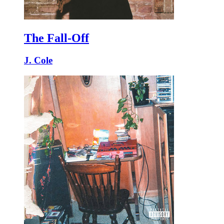
The Fall-Off
J. Cole