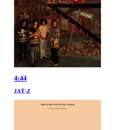
4:44
JAŸ-Z