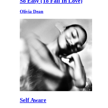
So Easy (To Fall In Love)
Olivia Dean
Self Aware