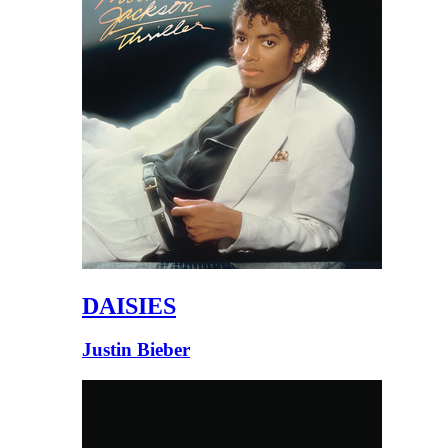
DAISIES
Justin Bieber