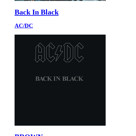
Back In Black
AC/DC