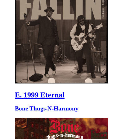
E. 1999 Eternal
Bone Thugs-N-Harmony