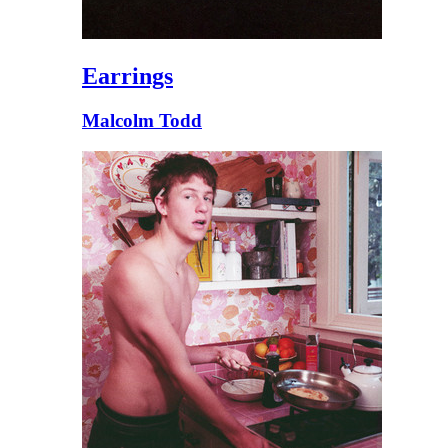
Earrings
Malcolm Todd