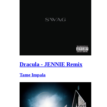
Dracula - JENNIE Remix
Tame Impala