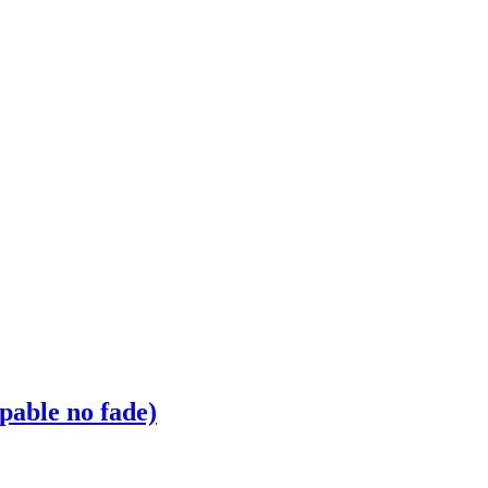
pable no fade)