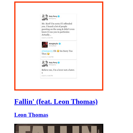
Fallin' (feat. Leon Thomas)
Leon Thomas