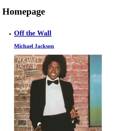
Homepage
Off the Wall
Michael Jackson