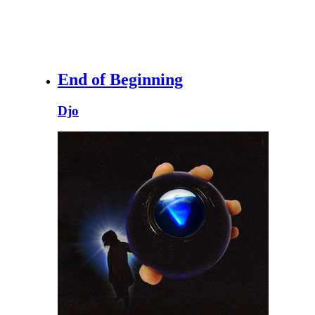
End of Beginning
Djo