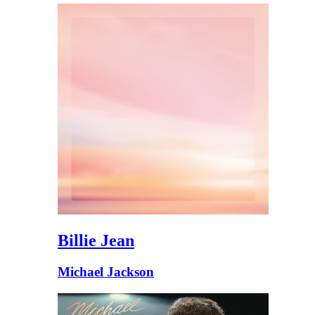
Billie Jean
Michael Jackson