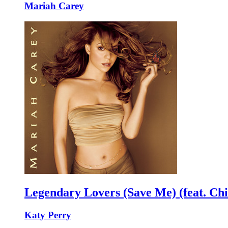
Mariah Carey
Legendary Lovers (Save Me) (feat. Chi
Katy Perry