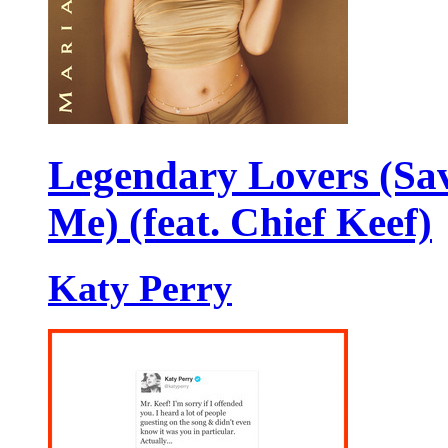
Legendary Lovers (Sa
Me) (feat. Chief Keef)
Katy Perry