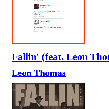
Fallin' (feat. Leon Th
Leon Thomas