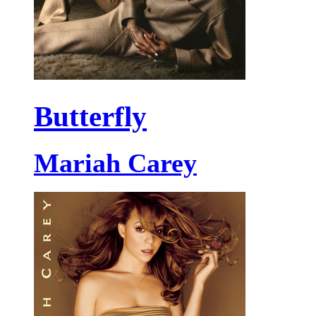
Butterfly
Mariah Carey