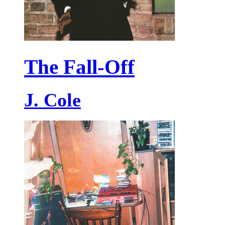
The Fall-Off
J. Cole