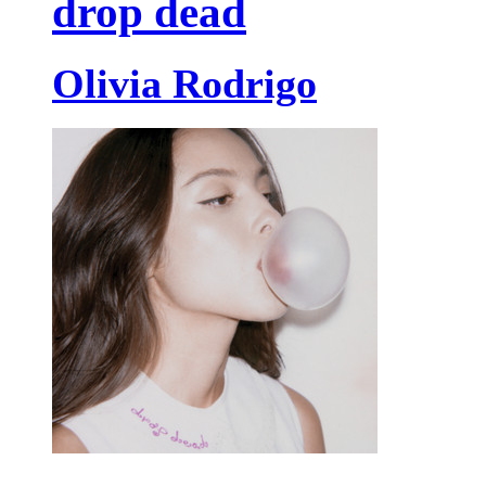
drop dead
Olivia Rodrigo