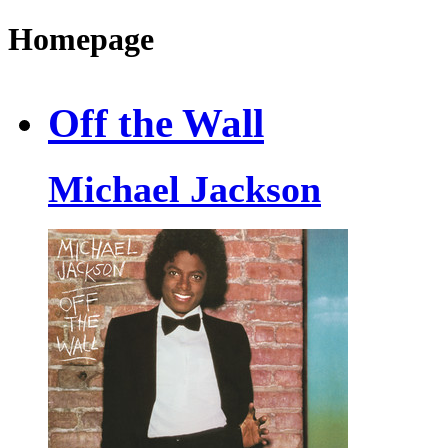
Homepage
Off the Wall
Michael Jackson