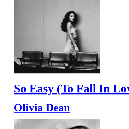
So Easy (To Fall In Lo
Olivia Dean