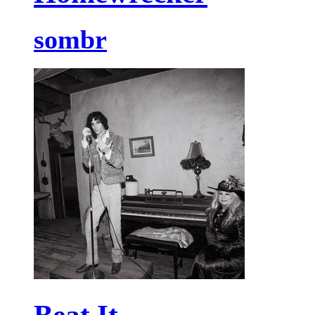
sombr