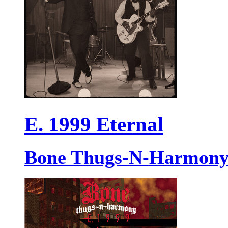
E. 1999 Eternal
Bone Thugs-N-Harmon