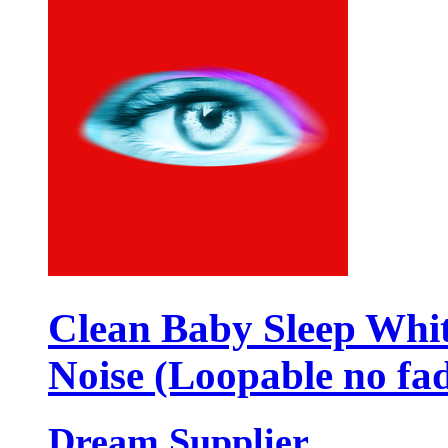
Clean Baby Sleep Whi
Noise (Loopable no fa
Dream Supplier