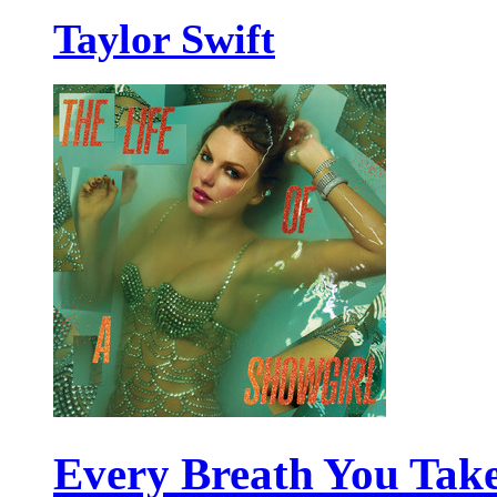
Taylor Swift
Every Breath You Tak