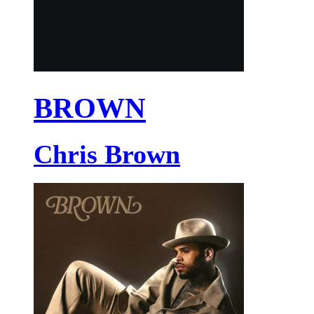
BROWN
Chris Brown