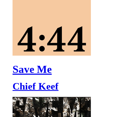
Save Me
Chief Keef