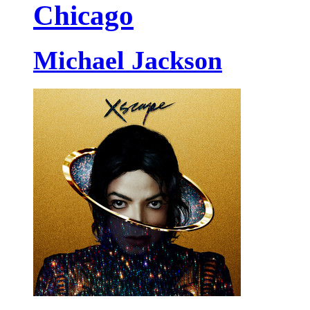
Chicago
Michael Jackson