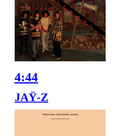
4:44
JAŸ-Z