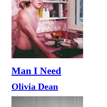
Man I Need
Olivia Dean