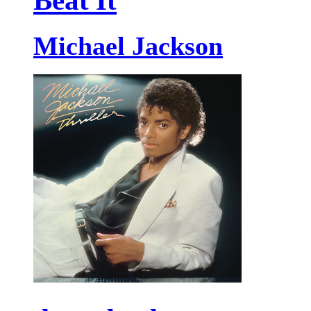
Beat It
Michael Jackson