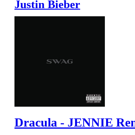
Justin Bieber
Dracula - JENNIE Re