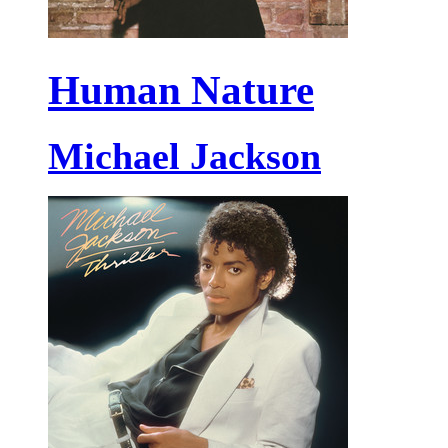
Human Nature
Michael Jackson