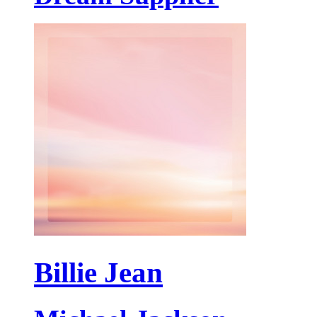
Billie Jean