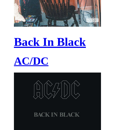
Back In Black
AC/DC