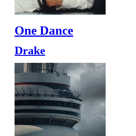
One Dance
Drake