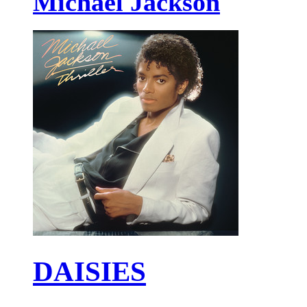
Michael Jackson
DAISIES