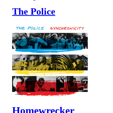
The Police
Homewrecker