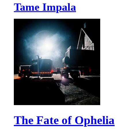
Tame Impala
The Fate of Ophelia