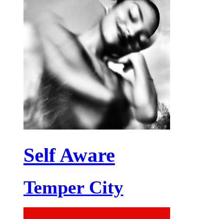
Self Aware
Temper City