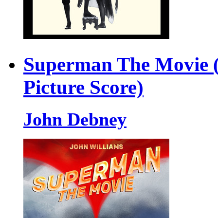
Superman The Movie (
Picture Score)
John Debney