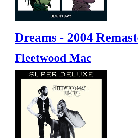
Dreams - 2004 Remast
Fleetwood Mac