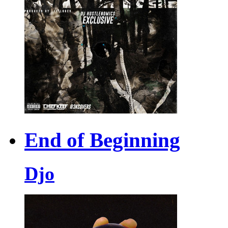
End of Beginning
Djo