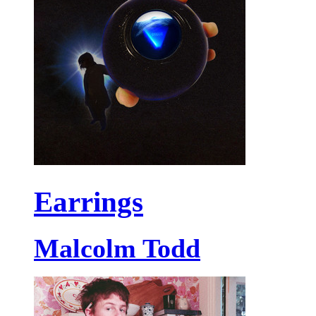
Earrings
Malcolm Todd