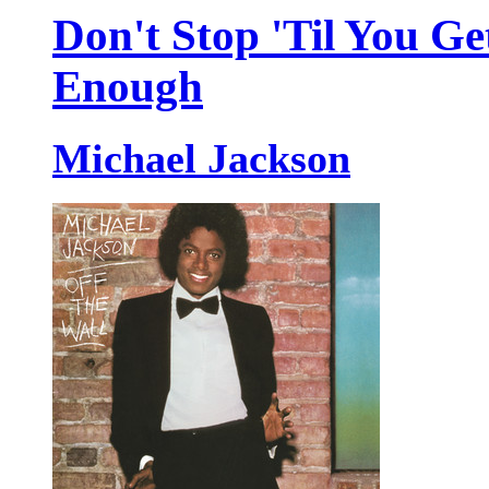
Don't Stop 'Til You Ge
Enough
Michael Jackson