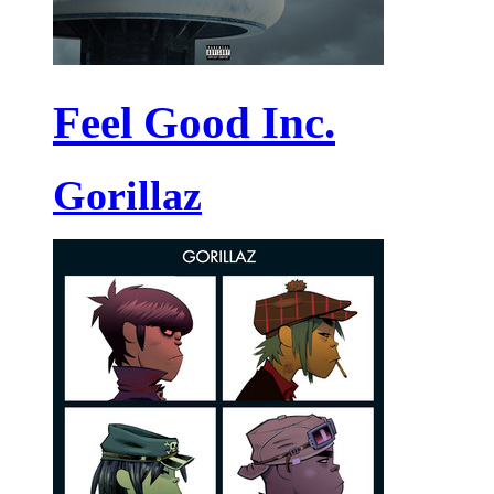
Feel Good Inc.
Gorillaz