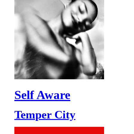
Self Aware
Temper City