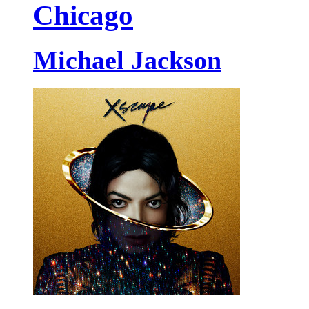
Chicago
Michael Jackson