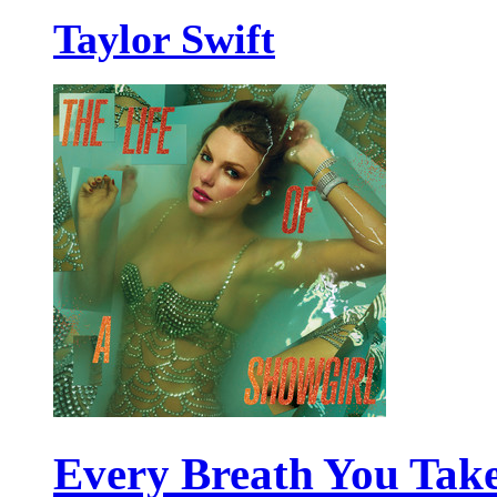
Taylor Swift
Every Breath You Tak