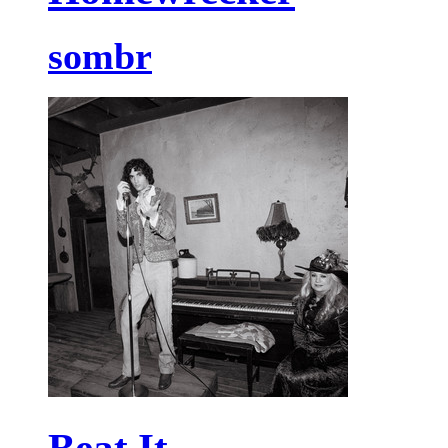
sombr