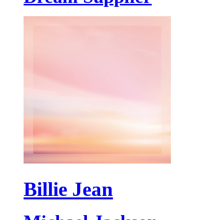
Billie Jean