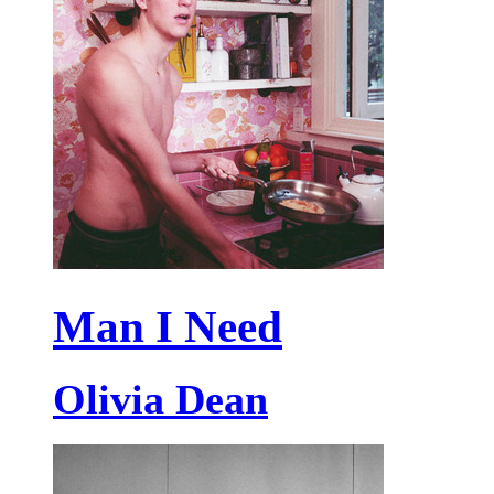
Man I Need
Olivia Dean