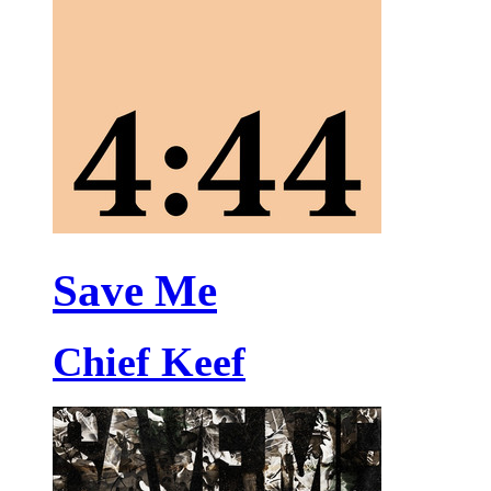
Save Me
Chief Keef