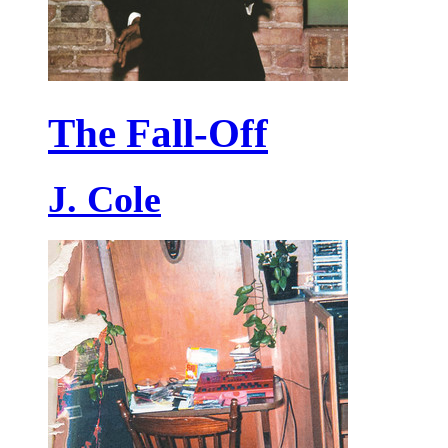
The Fall-Off
J. Cole