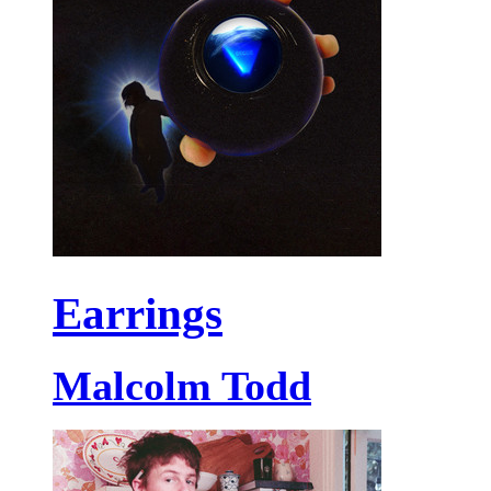
Earrings
Malcolm Todd