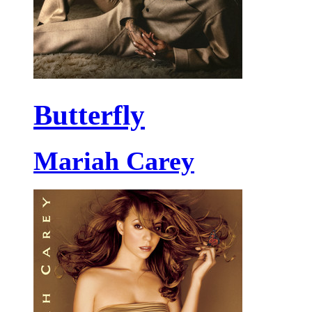
Butterfly
Mariah Carey