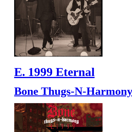
E. 1999 Eternal
Bone Thugs-N-Harmon