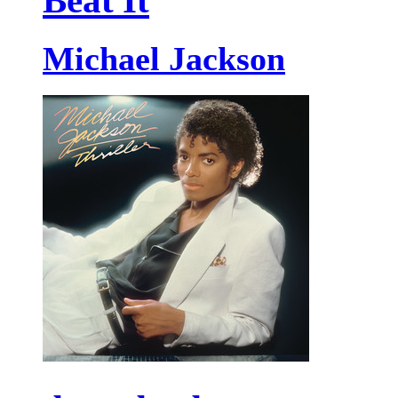
Beat It
Michael Jackson