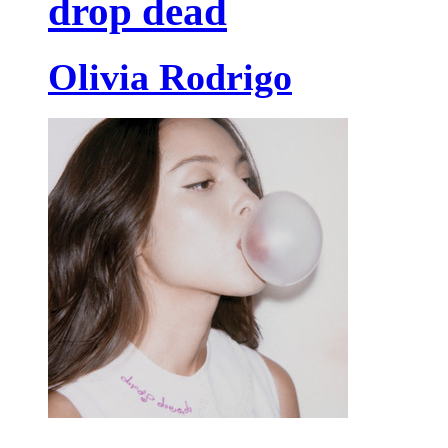
drop dead
Olivia Rodrigo