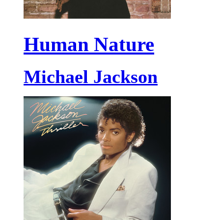
Human Nature
Michael Jackson