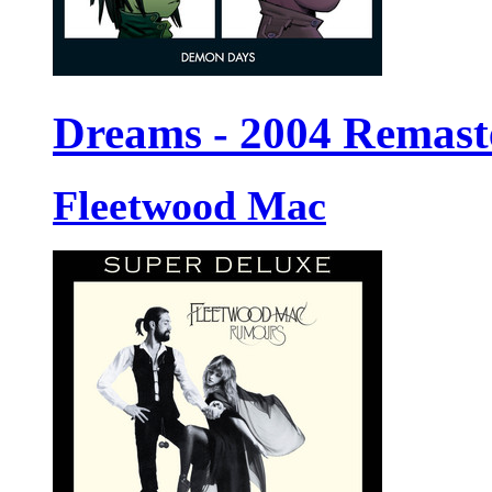
Dreams - 2004 Remast
Fleetwood Mac