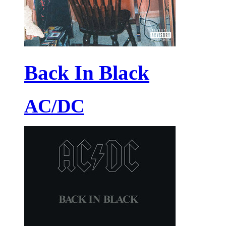
Back In Black
AC/DC