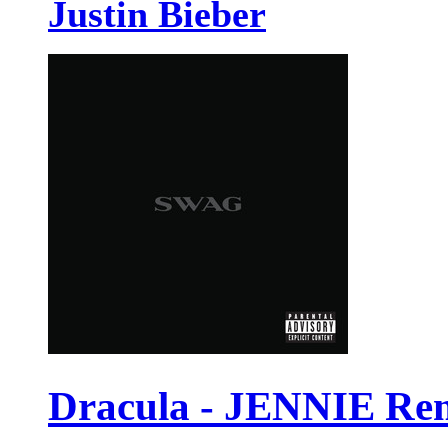
Justin Bieber
Dracula - JENNIE Re