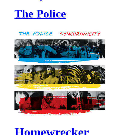
The Police
Homewrecker