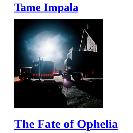
Tame Impala
The Fate of Ophelia