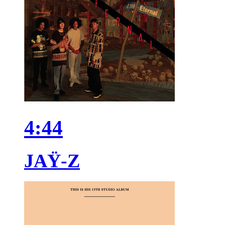
4:44
JAŸ-Z