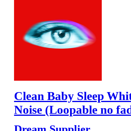
Clean Baby Sleep Whi
Noise (Loopable no fa
Dream Supplier