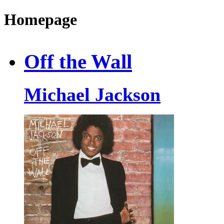
Homepage
Off the Wall
Michael Jackson