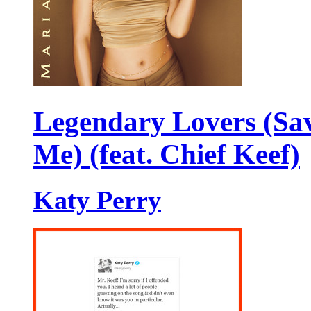
Legendary Lovers (Sa
Me) (feat. Chief Keef)
Katy Perry