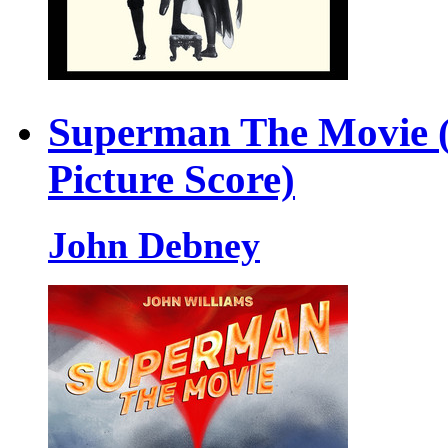
Superman The Movie (
Picture Score)
John Debney