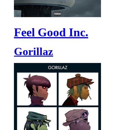
Feel Good Inc.
Gorillaz