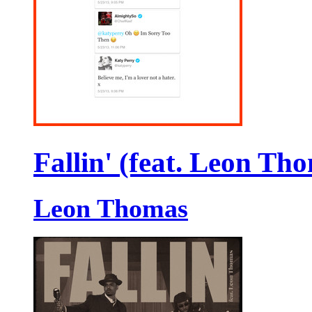
Fallin' (feat. Leon Th
Leon Thomas