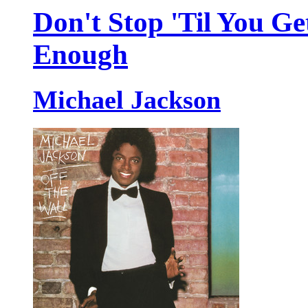
Don't Stop 'Til You Ge
Enough
Michael Jackson