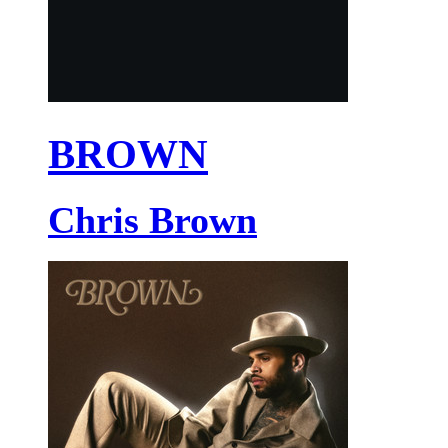
BROWN
Chris Brown