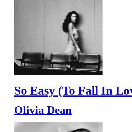
So Easy (To Fall In Lo
Olivia Dean