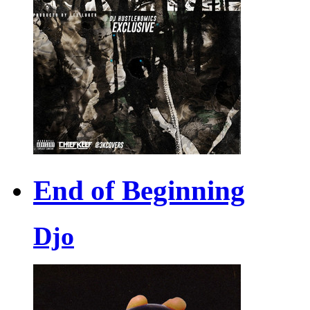
End of Beginning
Djo