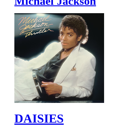
Michael Jackson
DAISIES