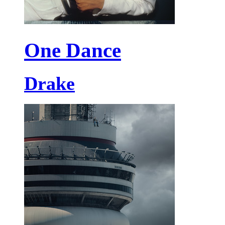
One Dance
Drake