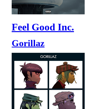
Feel Good Inc.
Gorillaz