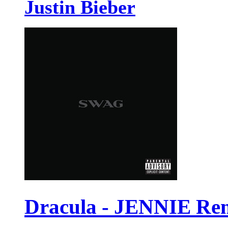
Justin Bieber
Dracula - JENNIE Re