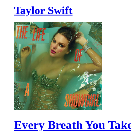
Taylor Swift
Every Breath You Tak