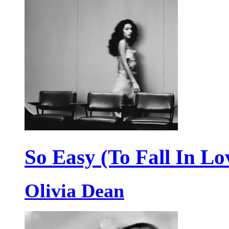
So Easy (To Fall In Lo
Olivia Dean