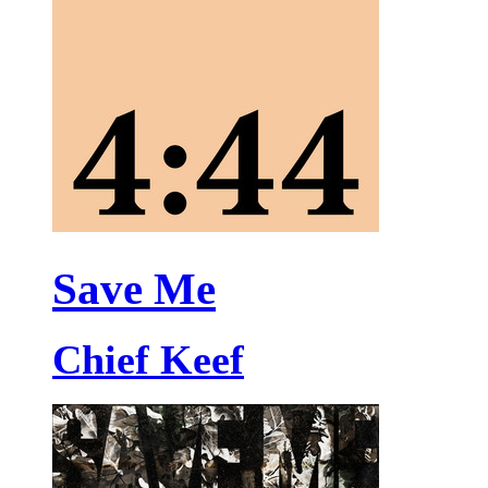
Save Me
Chief Keef