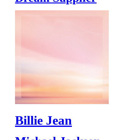
Billie Jean