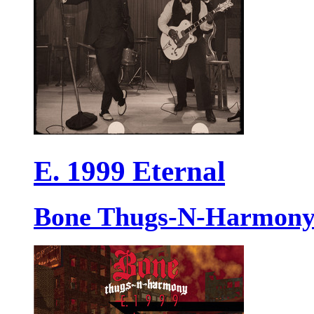
E. 1999 Eternal
Bone Thugs-N-Harmon