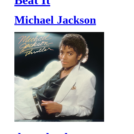
Beat It
Michael Jackson