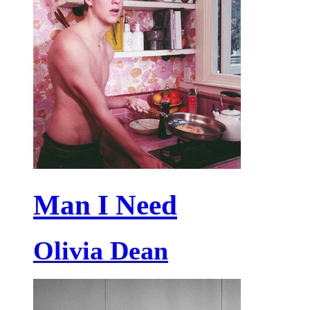
Man I Need
Olivia Dean