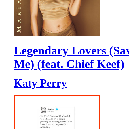
Legendary Lovers (Sa
Me) (feat. Chief Keef)
Katy Perry