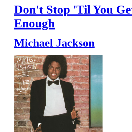
Don't Stop 'Til You Ge
Enough
Michael Jackson