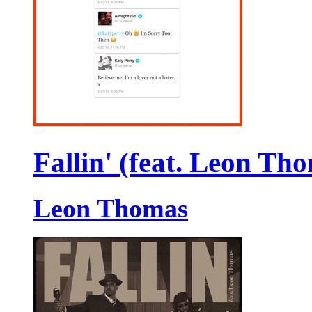
Fallin' (feat. Leon Th
Leon Thomas