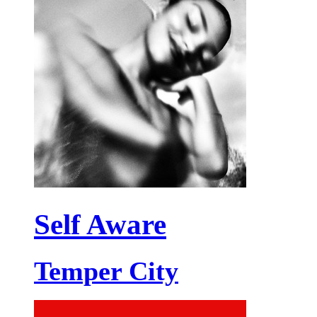
Self Aware
Temper City