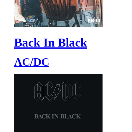
Back In Black
AC/DC