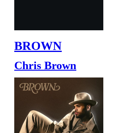
BROWN
Chris Brown