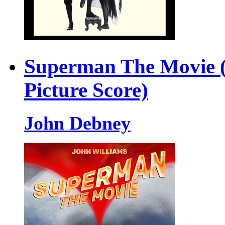
Superman The Movie (
Picture Score)
John Debney