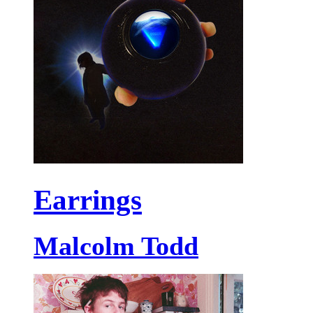
Earrings
Malcolm Todd