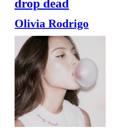
drop dead
Olivia Rodrigo