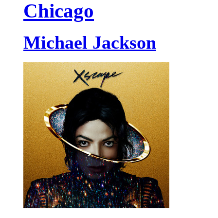
Chicago
Michael Jackson