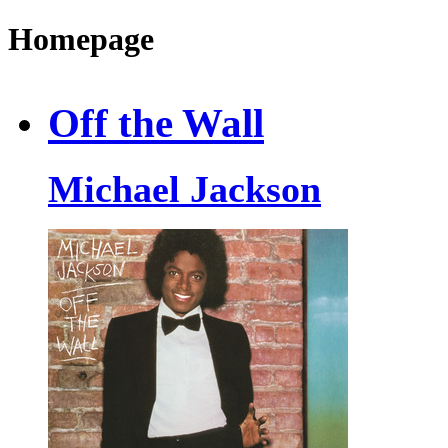
Homepage
Off the Wall
Michael Jackson