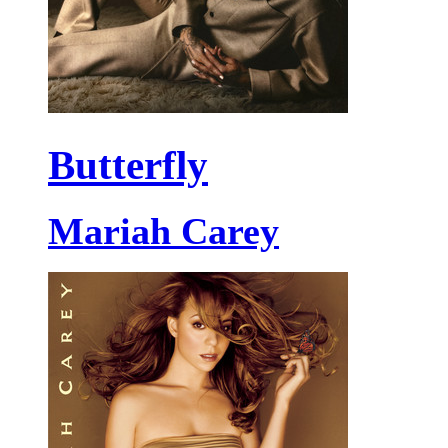
Butterfly
Mariah Carey