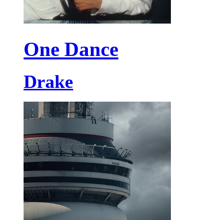
One Dance
Drake