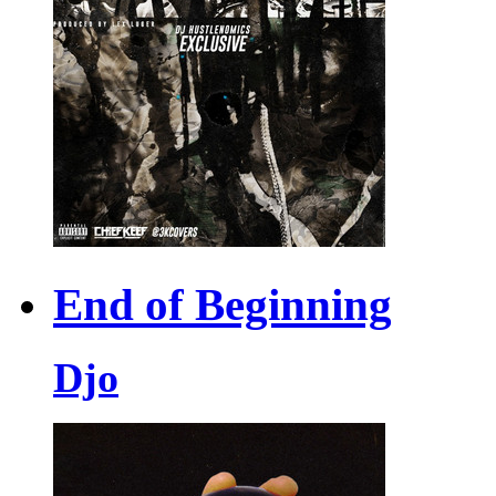
End of Beginning
Djo