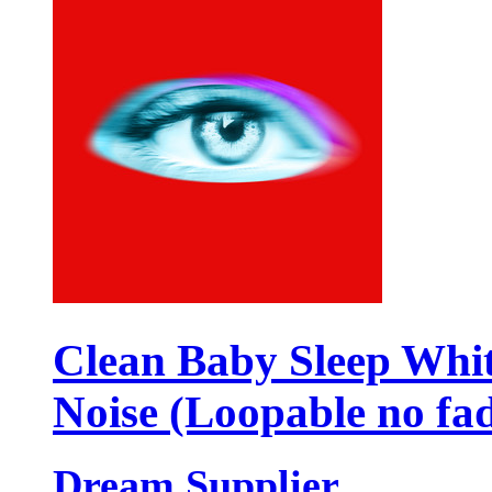
Clean Baby Sleep Whi
Noise (Loopable no fa
Dream Supplier