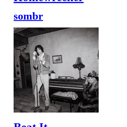
sombr