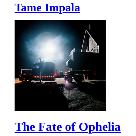
Tame Impala
The Fate of Ophelia