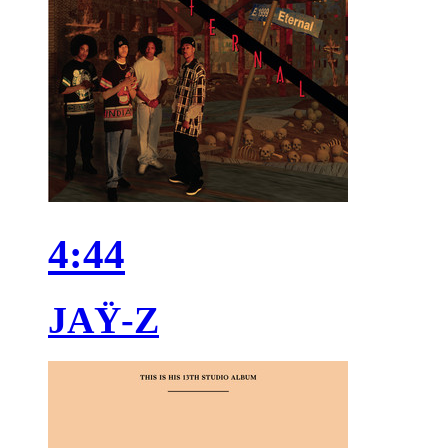
4:44
JAŸ-Z