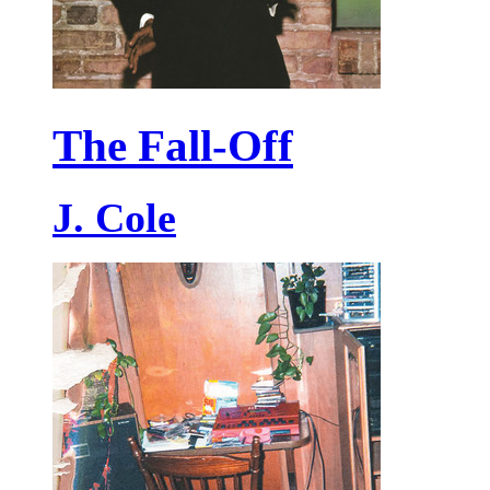
The Fall-Off
J. Cole