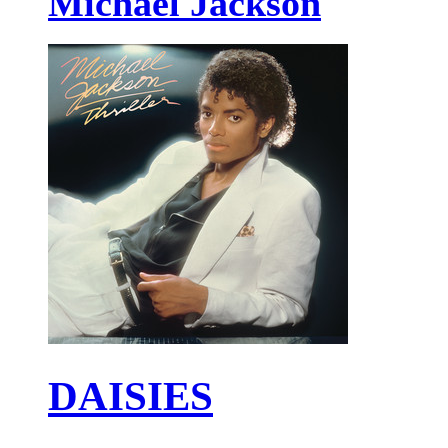
Michael Jackson
DAISIES