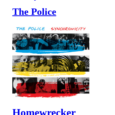
The Police
Homewrecker