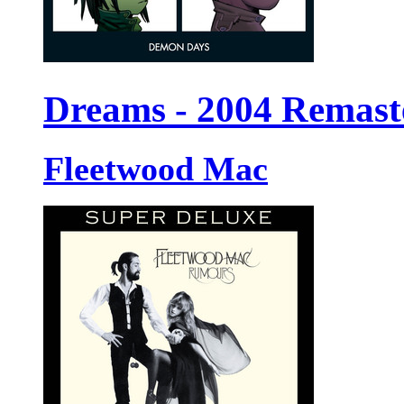
Dreams - 2004 Remast
Fleetwood Mac