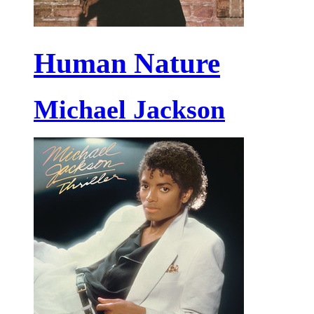
Human Nature
Michael Jackson