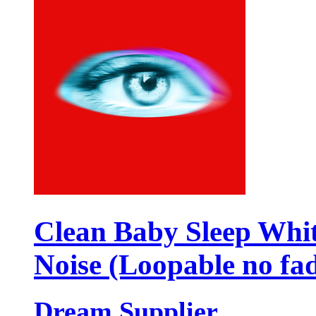
Clean Baby Sleep Whi
Noise (Loopable no fa
Dream Supplier