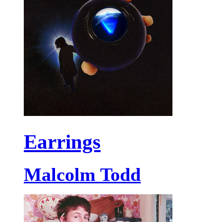
Earrings
Malcolm Todd