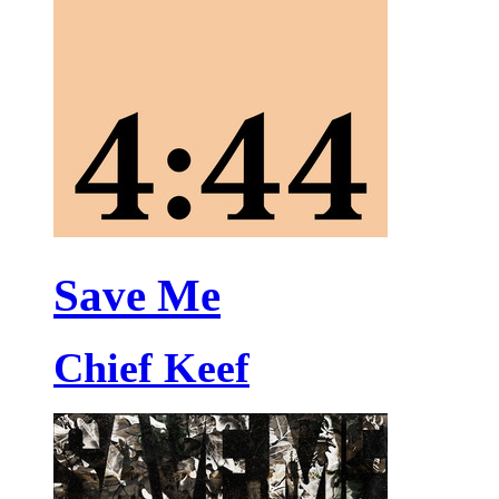
Save Me
Chief Keef