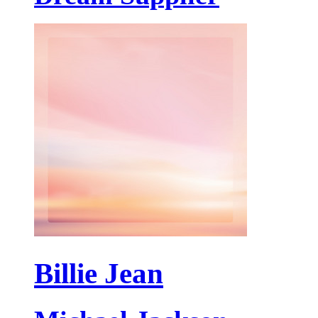
Billie Jean