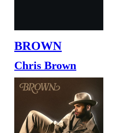
BROWN
Chris Brown