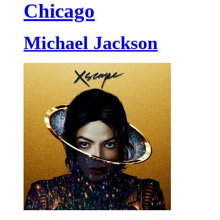
Chicago
Michael Jackson