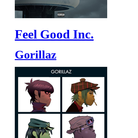
Feel Good Inc.
Gorillaz