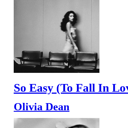
So Easy (To Fall In Lo
Olivia Dean