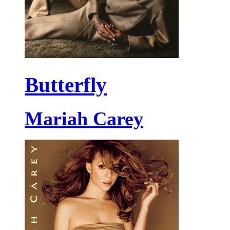
Butterfly
Mariah Carey