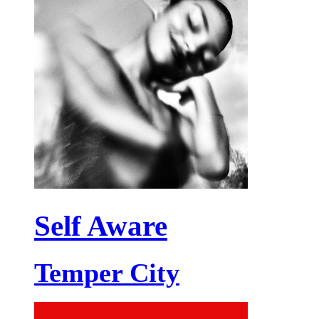
Self Aware
Temper City