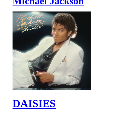
Michael Jackson
DAISIES