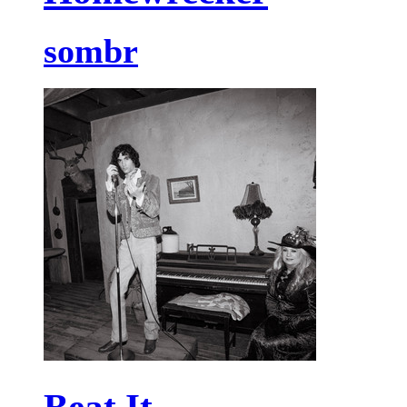
sombr