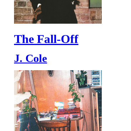
The Fall-Off
J. Cole