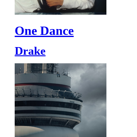
One Dance
Drake