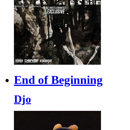
End of Beginning
Djo