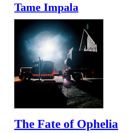
Tame Impala
The Fate of Ophelia