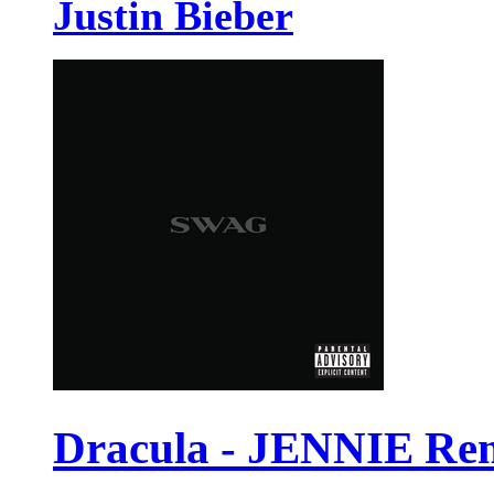
Justin Bieber
Dracula - JENNIE Re