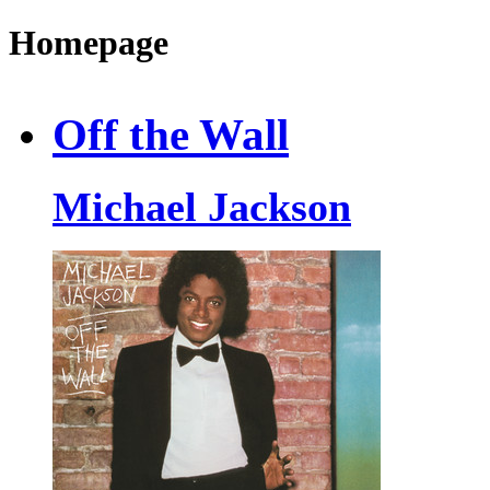
Homepage
Off the Wall
Michael Jackson