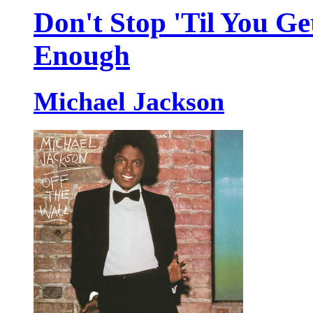
Don't Stop 'Til You Ge
Enough
Michael Jackson