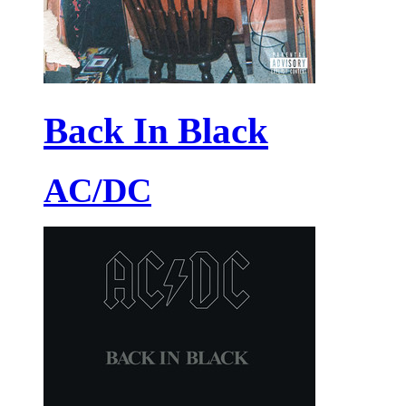
Back In Black
AC/DC