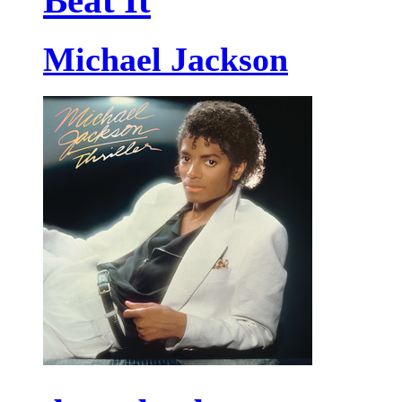
Beat It
Michael Jackson