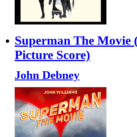
Superman The Movie (
Picture Score)
John Debney