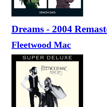
Dreams - 2004 Remast
Fleetwood Mac