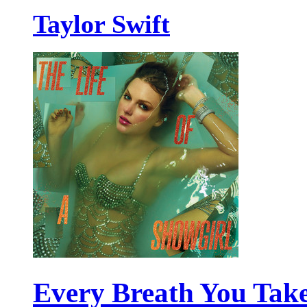
Taylor Swift
Every Breath You Tak