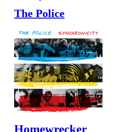
The Police
Homewrecker