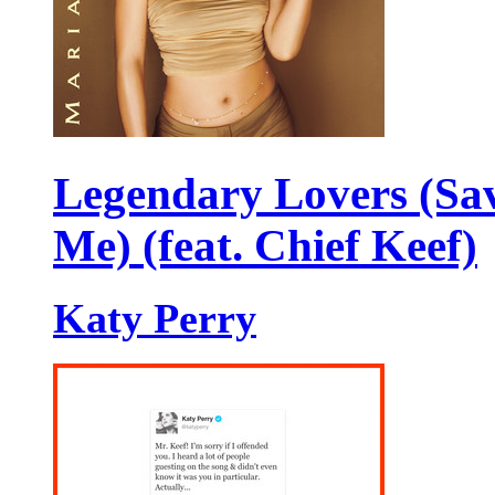
Legendary Lovers (Sa
Me) (feat. Chief Keef)
Katy Perry