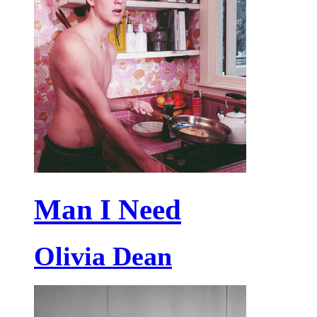
Man I Need
Olivia Dean