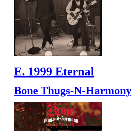
E. 1999 Eternal
Bone Thugs-N-Harmon