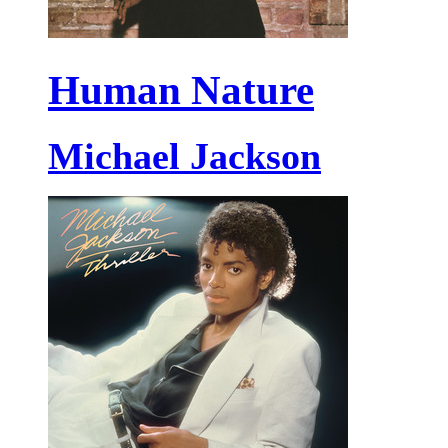
Human Nature
Michael Jackson