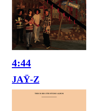
4:44
JAŸ-Z