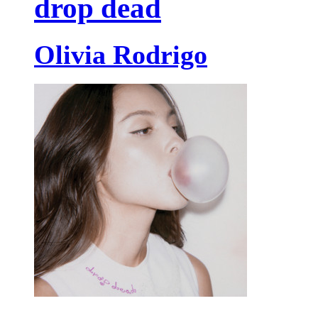
drop dead
Olivia Rodrigo