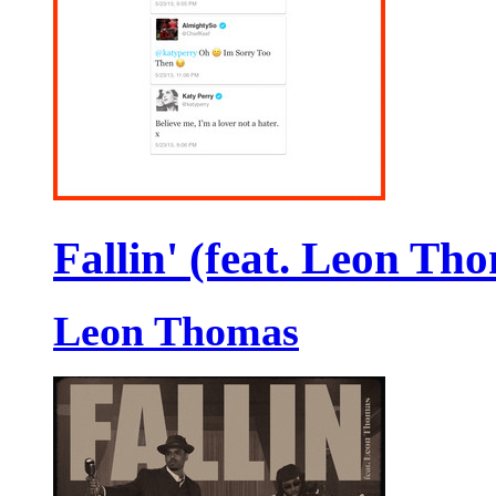
Fallin' (feat. Leon Th
Leon Thomas