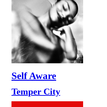
Self Aware
Temper City