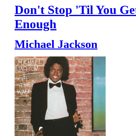
Don't Stop 'Til You Ge
Enough
Michael Jackson