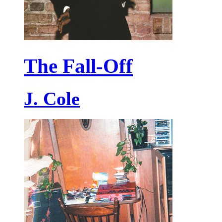
The Fall-Off
J. Cole