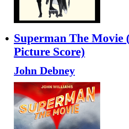
Superman The Movie (
Picture Score)
John Debney