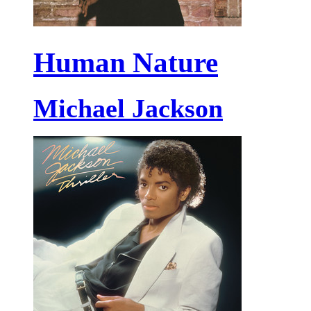
Human Nature
Michael Jackson