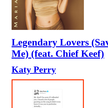
Legendary Lovers (Sa
Me) (feat. Chief Keef)
Katy Perry