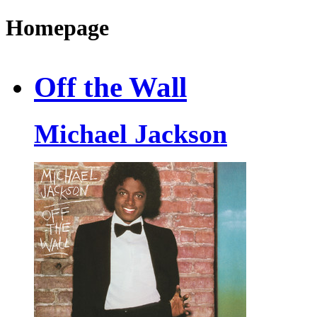
Homepage
Off the Wall
Michael Jackson