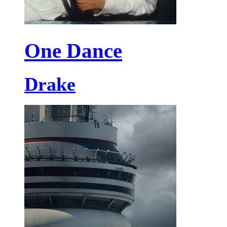
One Dance
Drake