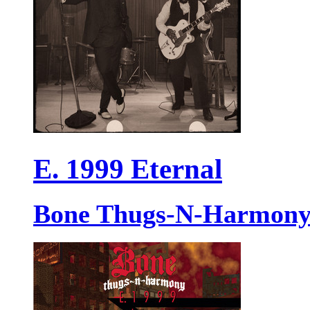
E. 1999 Eternal
Bone Thugs-N-Harmon