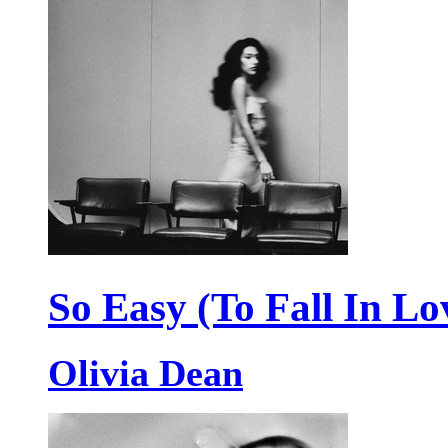
So Easy (To Fall In Lo
Olivia Dean