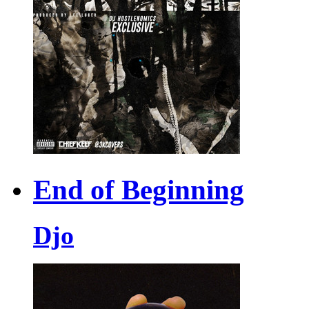
End of Beginning
Djo