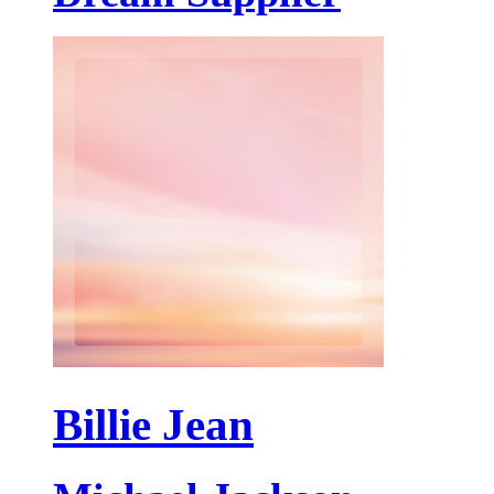
Billie Jean