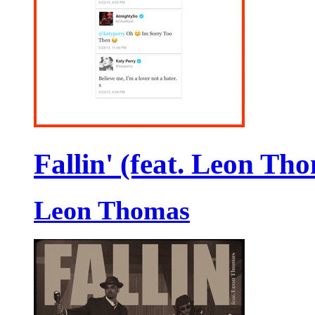
Fallin' (feat. Leon Th
Leon Thomas