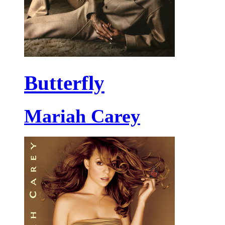
Butterfly
Mariah Carey