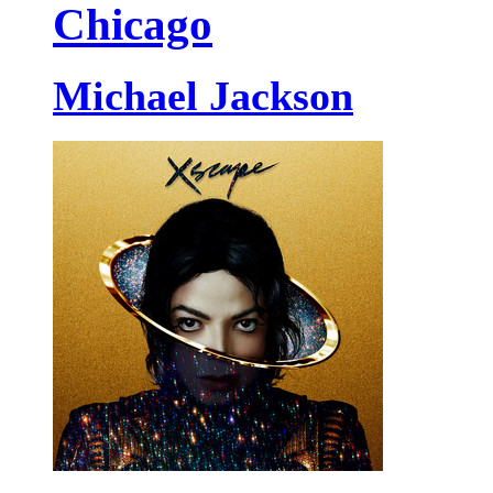
Chicago
Michael Jackson