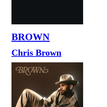
BROWN
Chris Brown