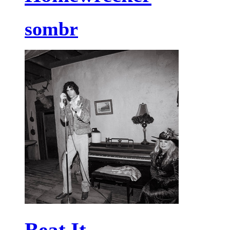
sombr