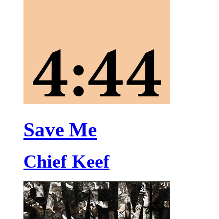
Save Me
Chief Keef