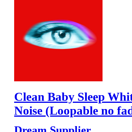
Clean Baby Sleep Whi
Noise (Loopable no fa
Dream Supplier