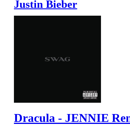
Justin Bieber
Dracula - JENNIE Re