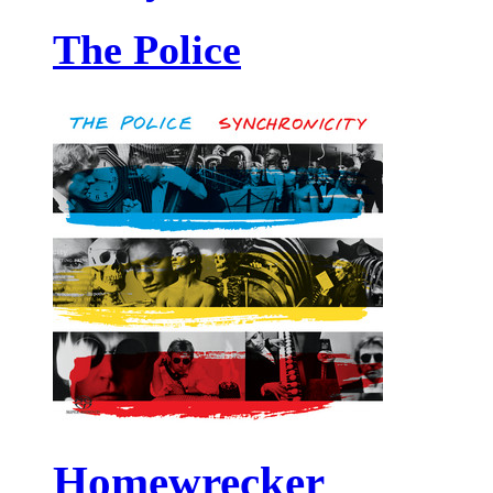
The Police
Homewrecker