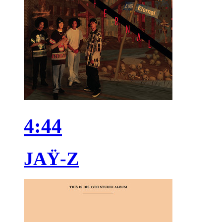
4:44
JAŸ-Z