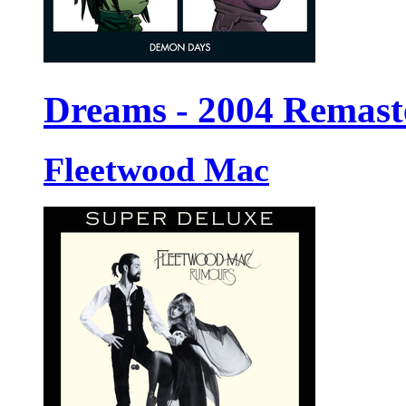
Dreams - 2004 Remast
Fleetwood Mac