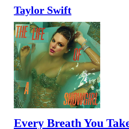
Taylor Swift
Every Breath You Tak