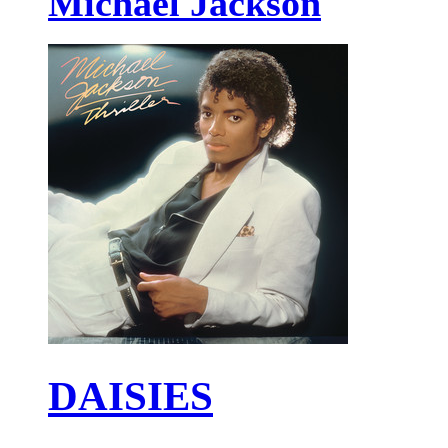
Michael Jackson
DAISIES