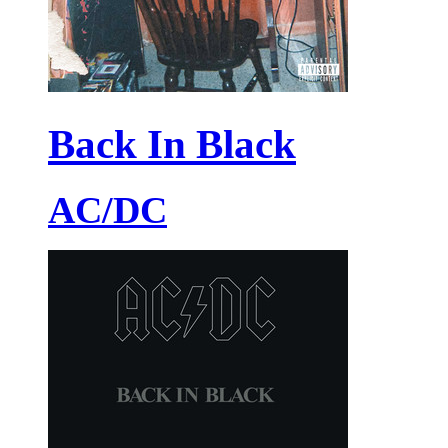
Back In Black
AC/DC