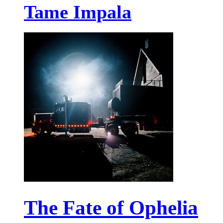
Tame Impala
The Fate of Ophelia