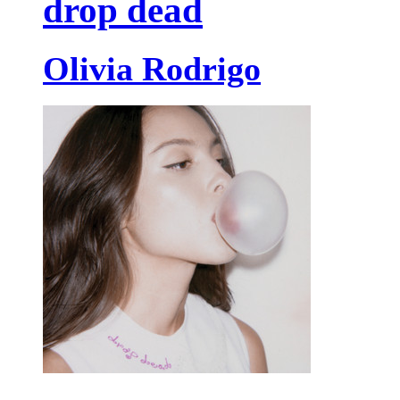
drop dead
Olivia Rodrigo