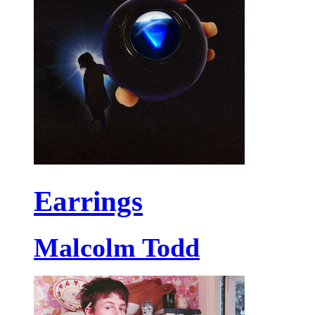
Earrings
Malcolm Todd