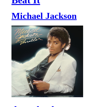
Beat It
Michael Jackson