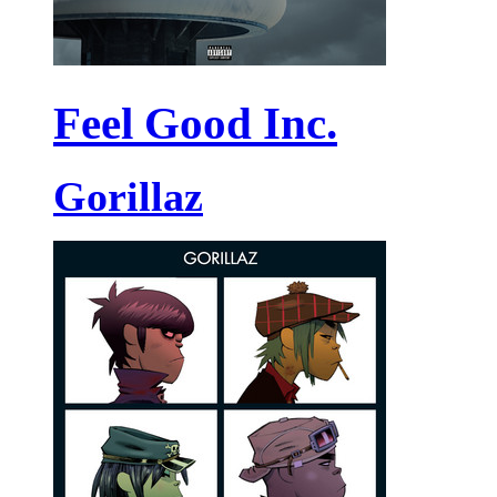
Feel Good Inc.
Gorillaz