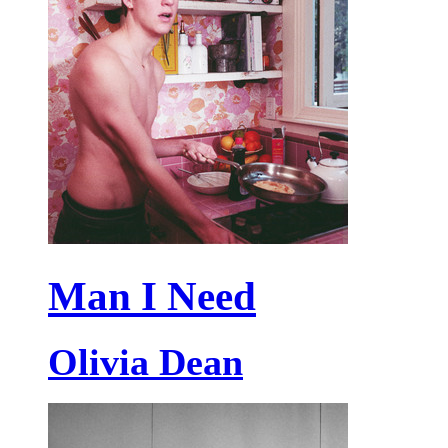
Man I Need
Olivia Dean