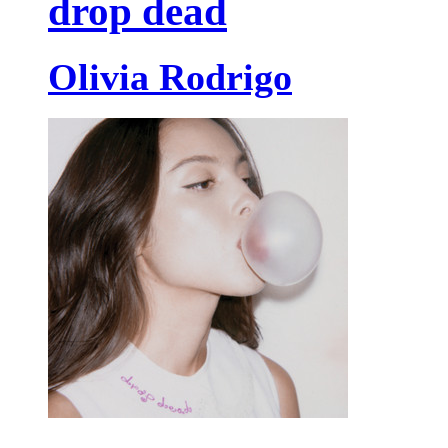
drop dead
Olivia Rodrigo