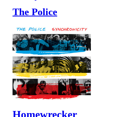
The Police
Homewrecker