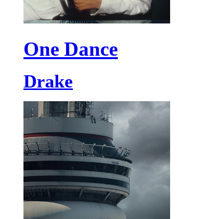
One Dance
Drake