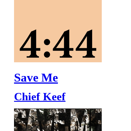
Save Me
Chief Keef