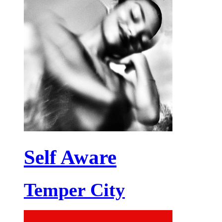
Self Aware
Temper City