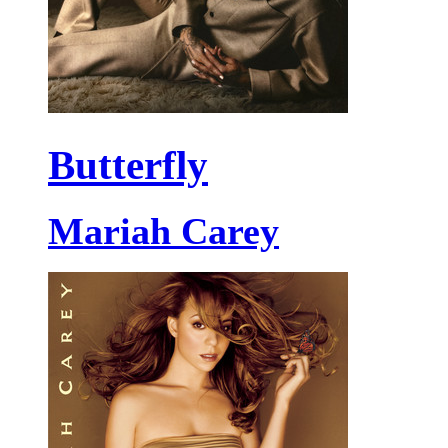
Butterfly
Mariah Carey