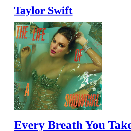
Taylor Swift
Every Breath You Tak