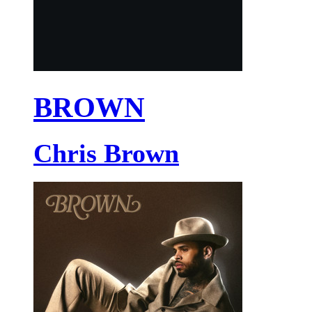
BROWN
Chris Brown