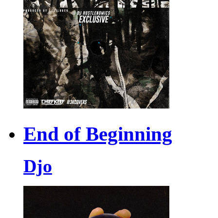
End of Beginning
Djo