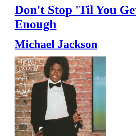
Don't Stop 'Til You Ge
Enough
Michael Jackson