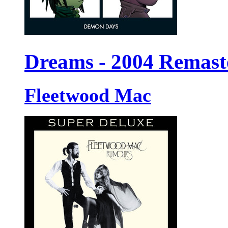
Dreams - 2004 Remast
Fleetwood Mac