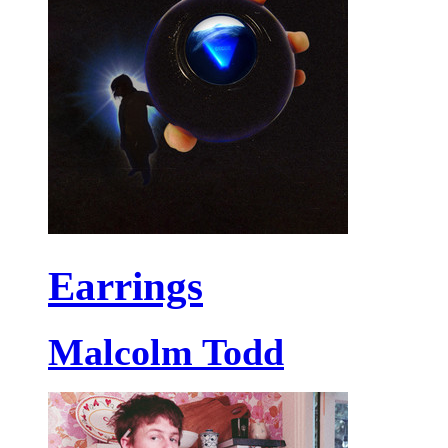
Earrings
Malcolm Todd