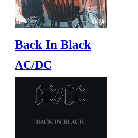
Back In Black
AC/DC