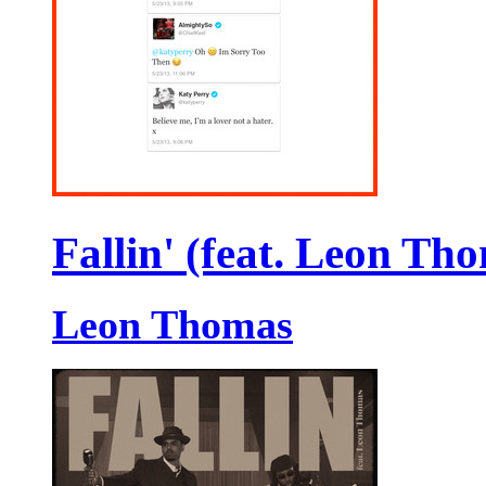
Fallin' (feat. Leon Th
Leon Thomas