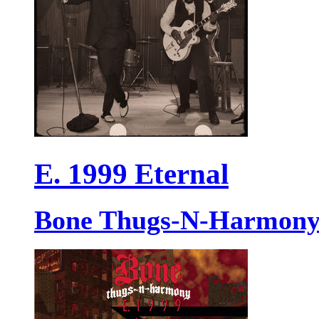
E. 1999 Eternal
Bone Thugs-N-Harmon