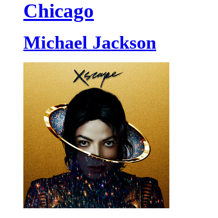
Chicago
Michael Jackson