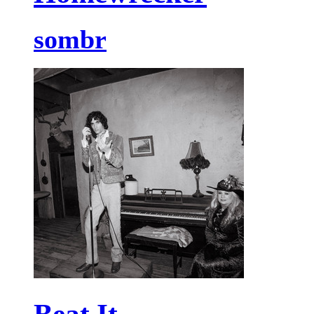
sombr