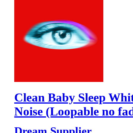
Clean Baby Sleep Whi
Noise (Loopable no fa
Dream Supplier