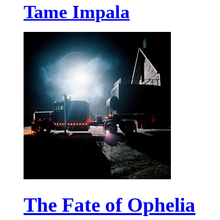
Tame Impala
The Fate of Ophelia