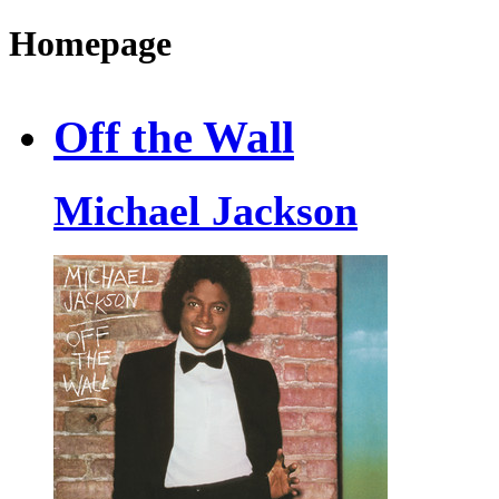
Homepage
Off the Wall
Michael Jackson