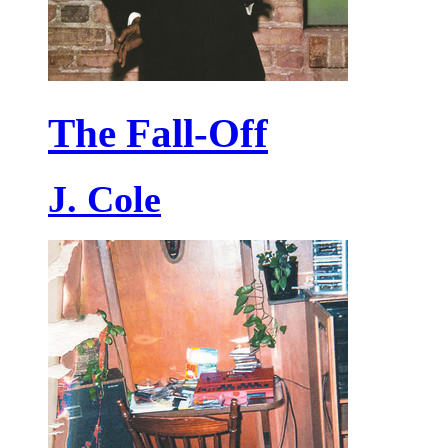
The Fall-Off
J. Cole