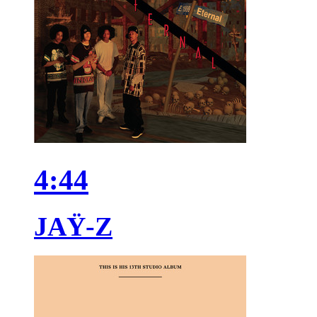
4:44
JAŸ-Z