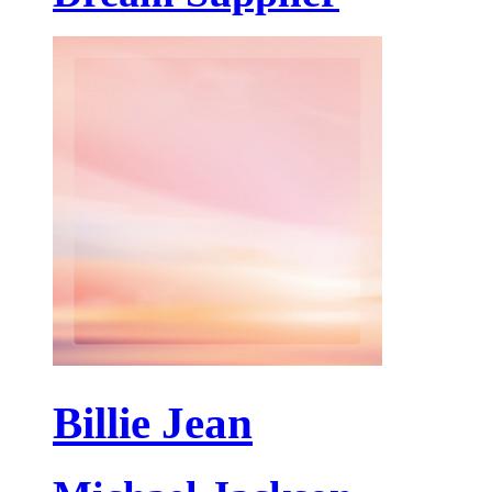
Billie Jean