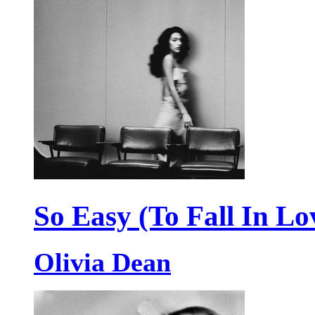
So Easy (To Fall In Lo
Olivia Dean