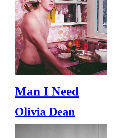
Man I Need
Olivia Dean