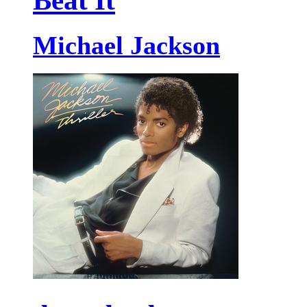
Beat It
Michael Jackson