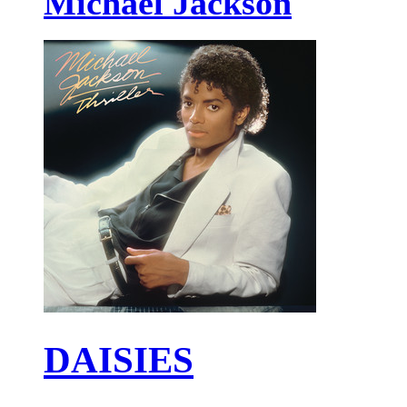
Michael Jackson
DAISIES