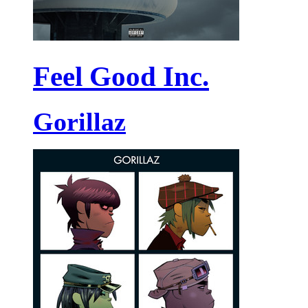
Feel Good Inc.
Gorillaz