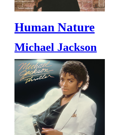
Human Nature
Michael Jackson