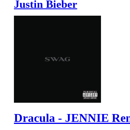
Justin Bieber
Dracula - JENNIE Re