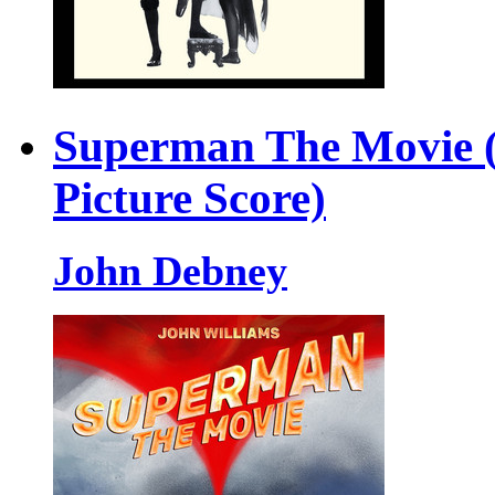
Superman The Movie (
Picture Score)
John Debney