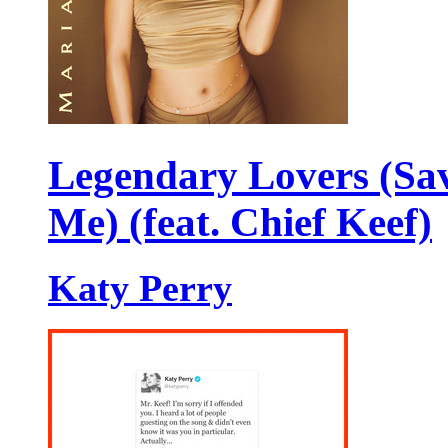
Legendary Lovers (Sa
Me) (feat. Chief Keef)
Katy Perry