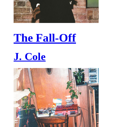
The Fall-Off
J. Cole