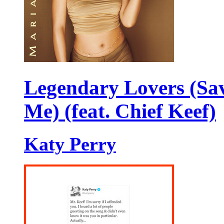
Legendary Lovers (Sa
Me) (feat. Chief Keef)
Katy Perry