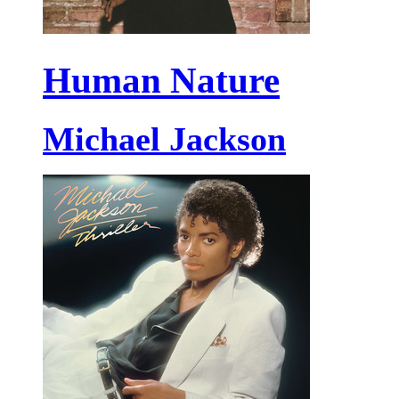
Human Nature
Michael Jackson