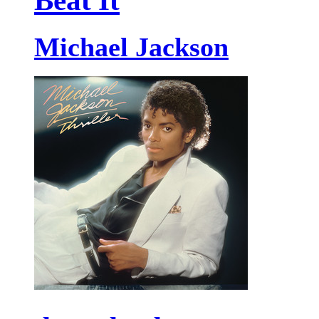
Beat It
Michael Jackson