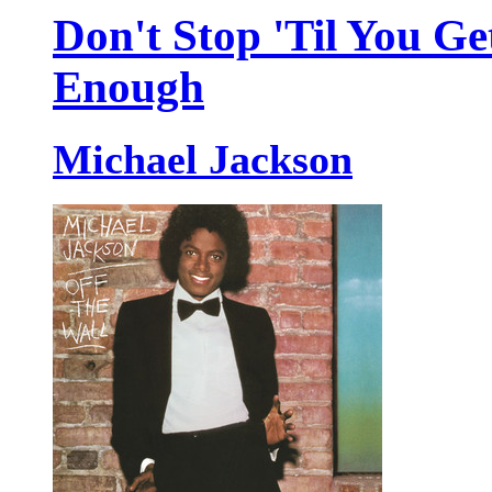
Don't Stop 'Til You Ge
Enough
Michael Jackson