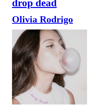
drop dead
Olivia Rodrigo