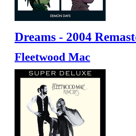
Dreams - 2004 Remast
Fleetwood Mac