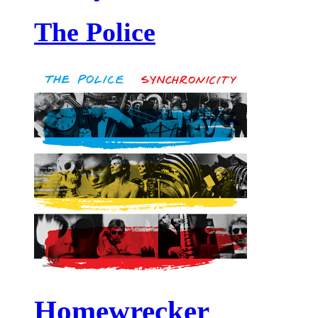
The Police
Homewrecker