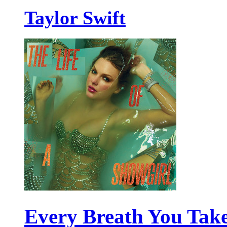
Taylor Swift
Every Breath You Tak