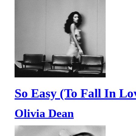
So Easy (To Fall In Lo
Olivia Dean