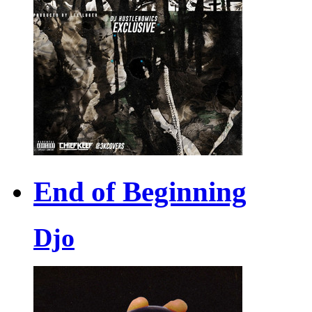
End of Beginning
Djo