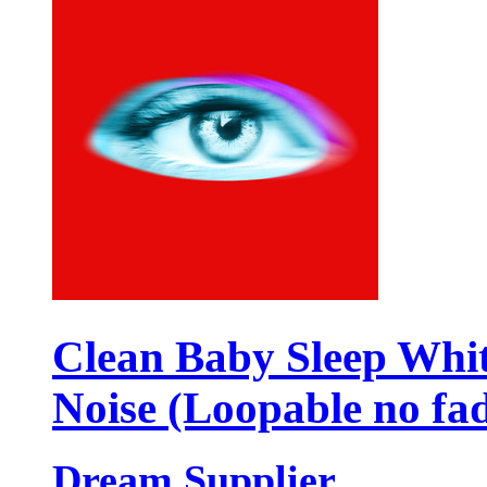
Clean Baby Sleep Whi
Noise (Loopable no fa
Dream Supplier