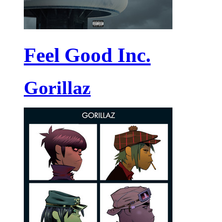
Feel Good Inc.
Gorillaz