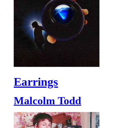
Earrings
Malcolm Todd