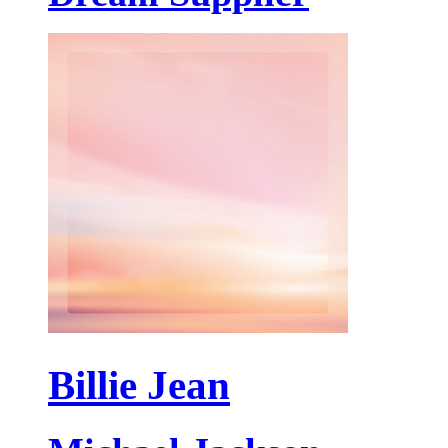
Billie Jean