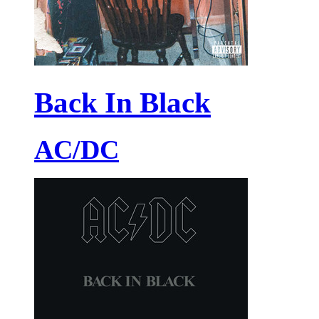
Back In Black
AC/DC