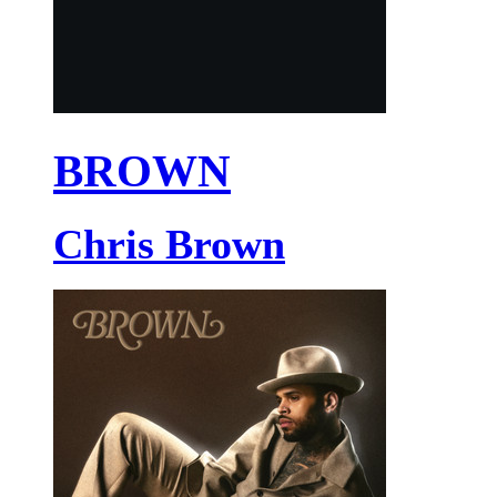
BROWN
Chris Brown