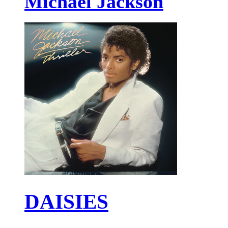
Michael Jackson
DAISIES