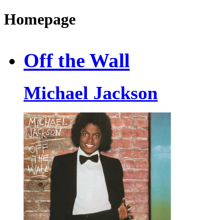
Homepage
Off the Wall
Michael Jackson