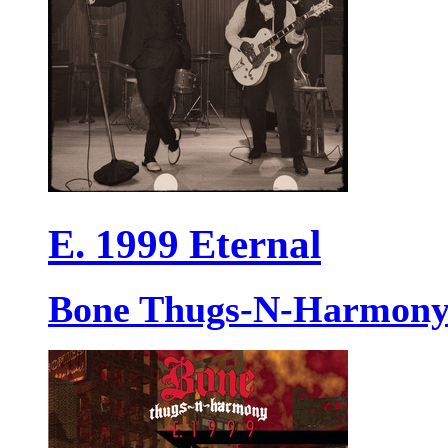
E. 1999 Eternal
Bone Thugs-N-Harmon