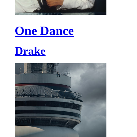
One Dance
Drake