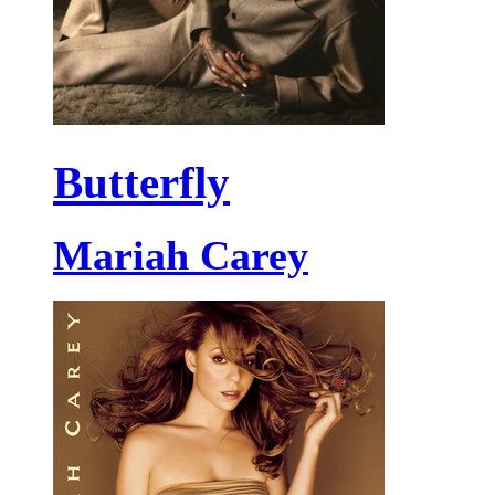
Butterfly
Mariah Carey