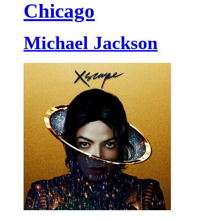
Chicago
Michael Jackson