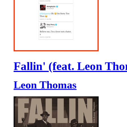
Fallin' (feat. Leon Th
Leon Thomas