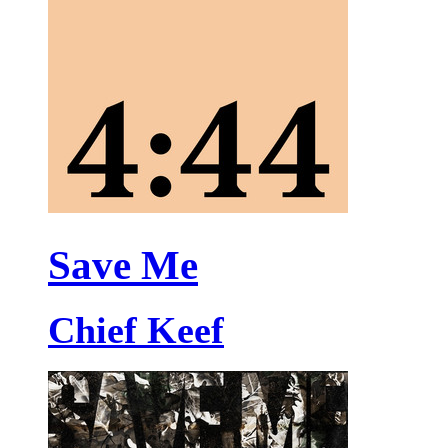
Save Me
Chief Keef