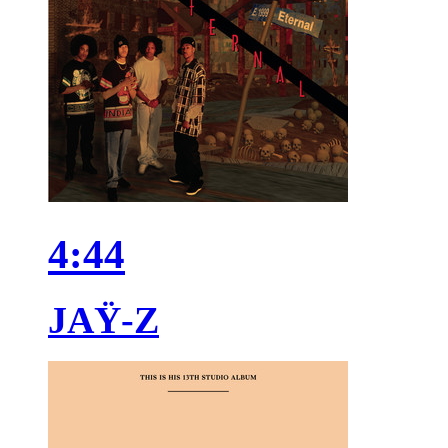
4:44
JAŸ-Z