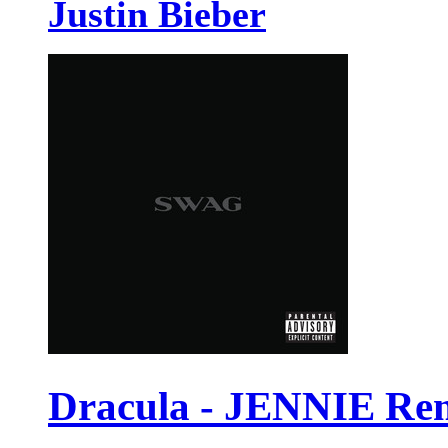
Justin Bieber
Dracula - JENNIE Re