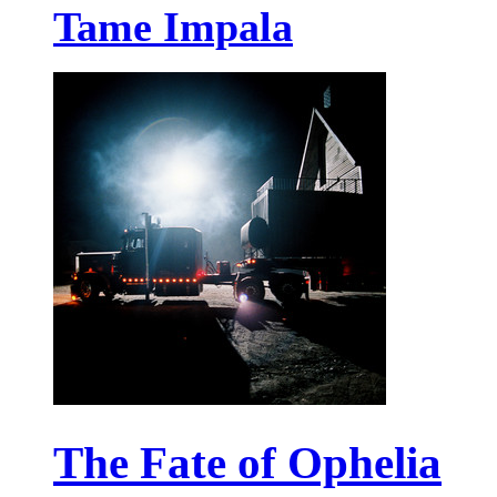
Tame Impala
The Fate of Ophelia