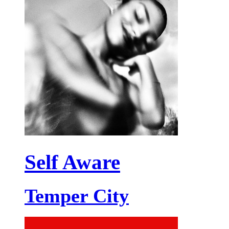
Self Aware
Temper City