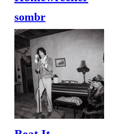
sombr