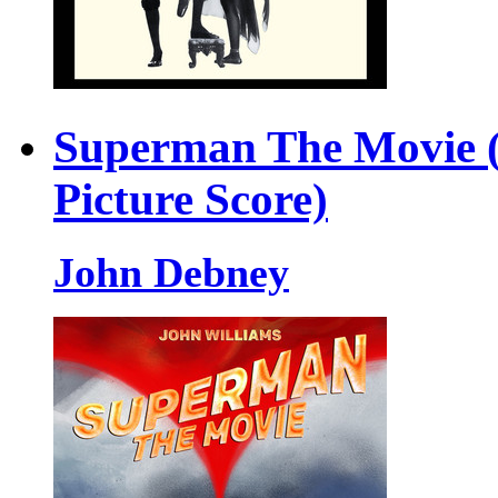
Superman The Movie (
Picture Score)
John Debney