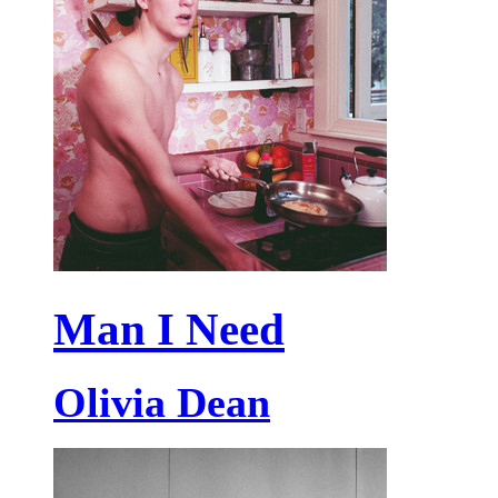
Man I Need
Olivia Dean