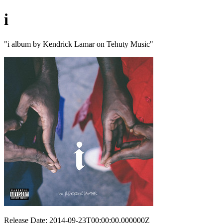
i
"i album by Kendrick Lamar on Tehuty Music"
Release Date: 2014-09-23T00:00:00.000000Z