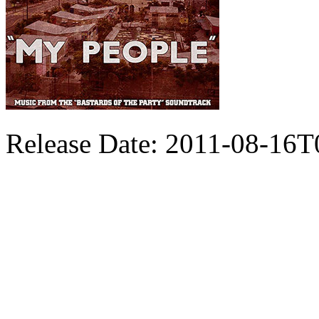
Release Date: 2011-08-16