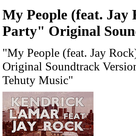
My People (feat. Jay 
Party" Original Soun
"My People (feat. Jay Rock)
Original Soundtrack Versi
Tehuty Music"