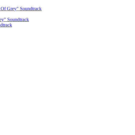
s Of Grey" Soundtrack
rey" Soundtrack
dtrack