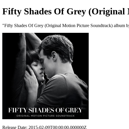
Fifty Shades Of Grey (Original
"Fifty Shades Of Grey (Original Motion Picture Soundtrack) album b
Release Date: 2015-02-09T00:00:00.000000Z