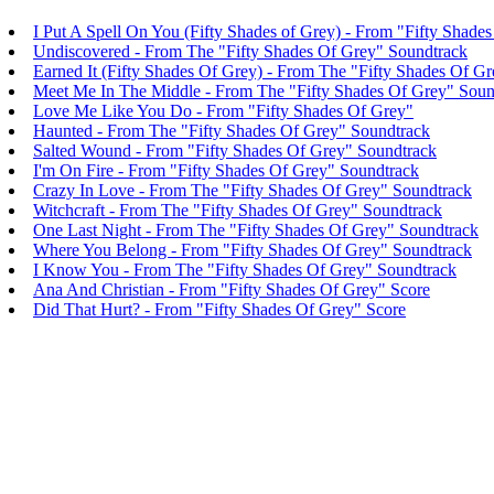
I Put A Spell On You (Fifty Shades of Grey) - From "Fifty Shade
Undiscovered - From The "Fifty Shades Of Grey" Soundtrack
Earned It (Fifty Shades Of Grey) - From The "Fifty Shades Of G
Meet Me In The Middle - From The "Fifty Shades Of Grey" Soun
Love Me Like You Do - From "Fifty Shades Of Grey"
Haunted - From The "Fifty Shades Of Grey" Soundtrack
Salted Wound - From "Fifty Shades Of Grey" Soundtrack
I'm On Fire - From "Fifty Shades Of Grey" Soundtrack
Crazy In Love - From The "Fifty Shades Of Grey" Soundtrack
Witchcraft - From The "Fifty Shades Of Grey" Soundtrack
One Last Night - From The "Fifty Shades Of Grey" Soundtrack
Where You Belong - From "Fifty Shades Of Grey" Soundtrack
I Know You - From The "Fifty Shades Of Grey" Soundtrack
Ana And Christian - From "Fifty Shades Of Grey" Score
Did That Hurt? - From "Fifty Shades Of Grey" Score