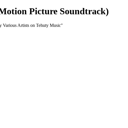
 Motion Picture Soundtrack)
y Various Artists on Tehuty Music"