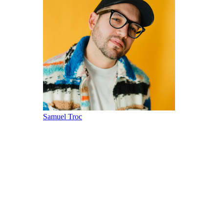
Samuel Troc