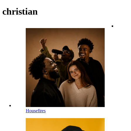
christian
Housefires